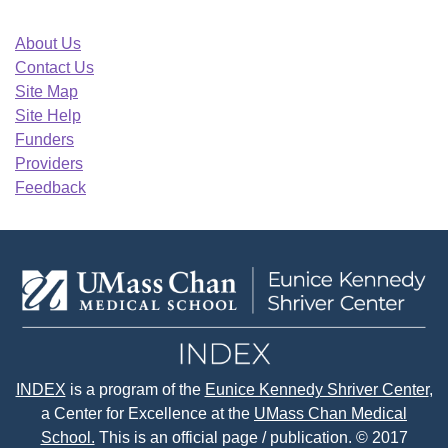
About Us
Contact Us
Site Map
Site Help
Funders
Providers
Feedback
INDEX
is a program of the
Eunice Kennedy Shriver Center
,
a Center for Excellence at the
UMass Chan Medical
School.
This is an official page / publication. © 2017