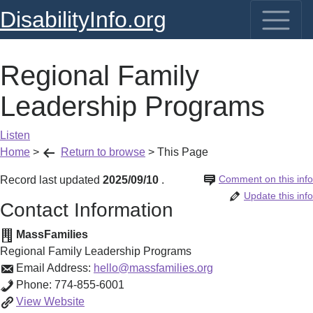
DisabilityInfo.org
Regional Family
Leadership Programs
Listen
Home
>
Return to browse
>
This Page
Comment on this info
Record last updated
2025/09/10
.
Update this info
Contact Information
MassFamilies
Regional Family Leadership Programs
Email Address:
hello@massfamilies.org
Phone:
774-855-6001
Regional
View
Website