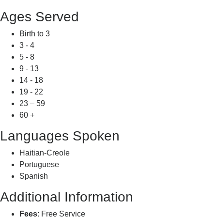
Ages Served
Birth to 3
3 - 4
5 - 8
9 - 13
14 - 18
19 - 22
23 – 59
60 +
Languages Spoken
Haitian-Creole
Portuguese
Spanish
Additional Information
Fees
: Free Service