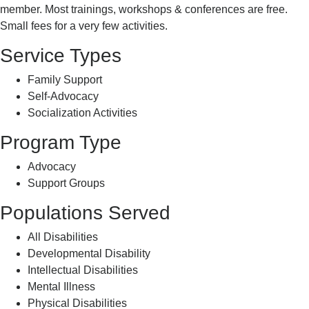
member. Most trainings, workshops & conferences are free.
Small fees for a very few activities.
Service Types
Family Support
Self-Advocacy
Socialization Activities
Program Type
Advocacy
Support Groups
Populations Served
All Disabilities
Developmental Disability
Intellectual Disabilities
Mental Illness
Physical Disabilities