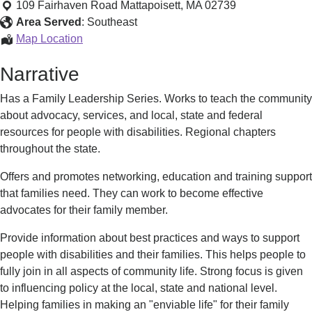
Family
109 Fairhaven Road
Mattapoisett
,
MA
02739
Leadership
Area Served
:
Southeast
Programs
Regional
Map Location
Family
Narrative
Leadership
Programs
Has a Family Leadership Series. Works to teach the community
about advocacy, services, and local, state and federal
resources for people with disabilities. Regional chapters
throughout the state.
Offers and promotes networking, education and training support
that families need. They can work to become effective
advocates for their family member.
Provide information about best practices and ways to support
people with disabilities and their families. This helps people to
fully join in all aspects of community life. Strong focus is given
to influencing policy at the local, state and national level.
Helping families in making an "enviable life" for their family