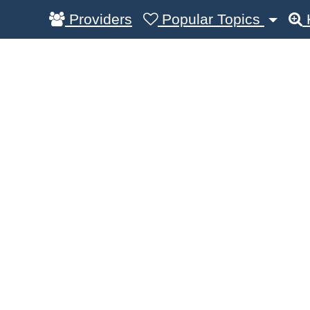
Providers
Popular Topics