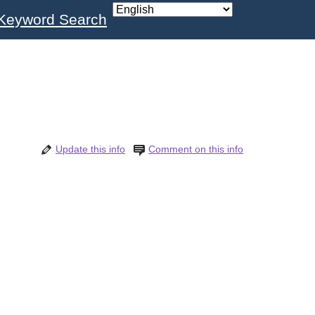
Keyword Search
Update this info
Comment on this info