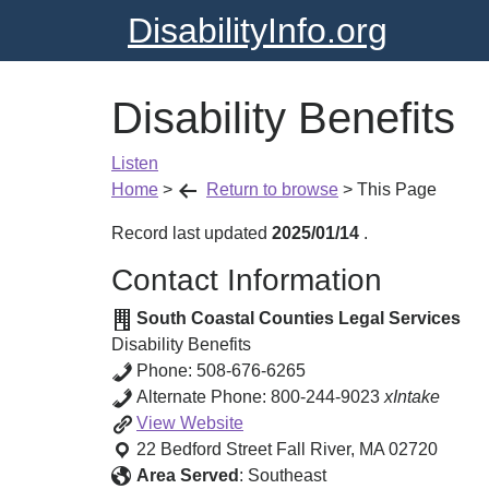
DisabilityInfo.org
Disability Benefits
Listen
Home
>
Return to browse
>
This Page
Record last updated
2025/01/14
.
Contact Information
South Coastal Counties Legal Services
Disability Benefits
Phone:
508-676-6265
Alternate Phone:
800-244-9023
xIntake
Disability
View
Website
Benefits
22 Bedford Street
Fall River
,
MA
02720
Area Served
:
Southeast