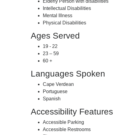
Elderly Person with disabilities
Intellectual Disabilities
Mental Illness
Physical Disabilities
Ages Served
19 - 22
23 – 59
60 +
Languages Spoken
Cape Verdean
Portuguese
Spanish
Accessibility Features
Accessible Parking
Accessible Restrooms