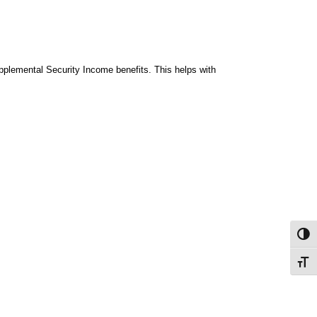
upplemental Security Income benefits. This helps with
Toggl
Toggl