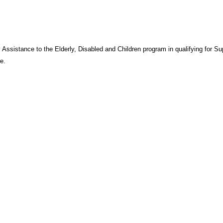
 Assistance to the Elderly, Disabled and Children program in qualifying for S
e.