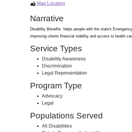
Disability
Map Location
Benefits
Narrative
Disability Benefits helps people with the state's Emergency
improving clients financial stability and access to health car
Service Types
Disability Awareness
Discrimination
Legal Representation
Program Type
Advocacy
Legal
Populations Served
All Disabilities