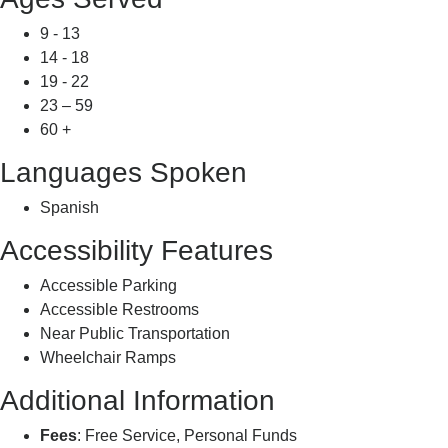
9 - 13
14 - 18
19 - 22
23 – 59
60 +
Languages Spoken
Spanish
Accessibility Features
Accessible Parking
Accessible Restrooms
Near Public Transportation
Wheelchair Ramps
Additional Information
Fees
: Free Service, Personal Funds