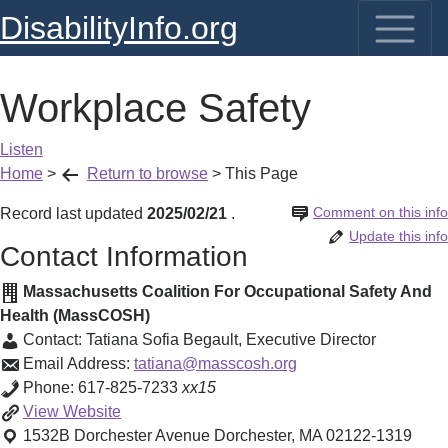
DisabilityInfo.org
Workplace Safety
Listen
Home
>
Return to browse
>
This Page
Comment on this info
Record last updated
2025/02/21
.
Update this info
Contact Information
Massachusetts Coalition For Occupational Safety And
Health (MassCOSH)
Contact:
Tatiana Sofia Begault
,
Executive Director
Email Address:
tatiana@masscosh.org
Phone:
617-825-7233
xx15
Workplace
View
Website
Safety
1532B Dorchester Avenue
Dorchester
,
MA
02122-1319