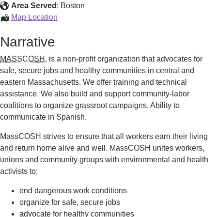
Area Served
:
Boston
Workplace
Map Location
Safety
Narrative
MASSCOSH,
is a non-profit organization that advocates for
safe, secure jobs and healthy communities in central and
eastern Massachusetts. We offer training and technical
assistance. We also build and support community-labor
coalitions to organize grassroot campaigns. Ability to
communicate in Spanish.
MassCOSH strives to ensure that all workers earn their living
and return home alive and well. MassCOSH unites workers,
unions and community groups with environmental and health
activists to:
end dangerous work conditions
organize for safe, secure jobs
advocate for healthy communities