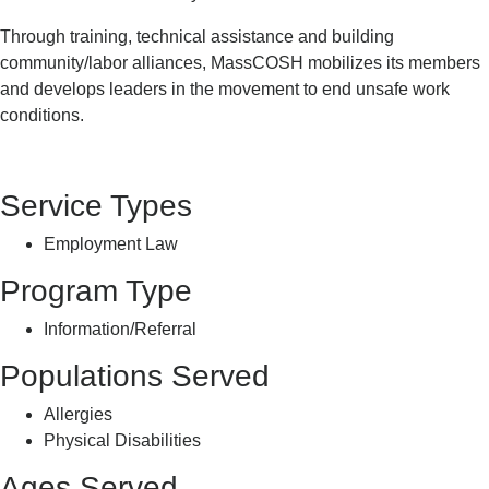
Through training, technical assistance and building
community/labor alliances, MassCOSH mobilizes its members
and develops leaders in the movement to end unsafe work
conditions.
Service Types
Employment Law
Program Type
Information/Referral
Populations Served
Allergies
Physical Disabilities
Ages Served