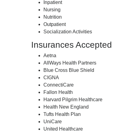
Inpatient
Nursing
Nutrition
Outpatient
Socialization Activities
Insurances Accepted
Aetna
AllWays Health Partners
Blue Cross Blue Shield
CIGNA
ConnectiCare
Fallon Health
Harvard Pilgrim Healthcare
Health New England
Tufts Health Plan
UniCare
United Healthcare