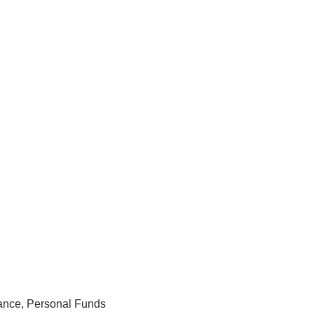
rance, Personal Funds