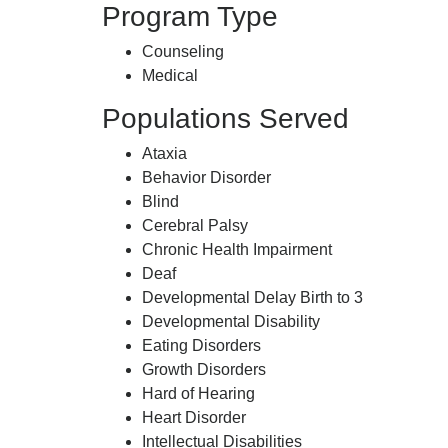
Program Type
Counseling
Medical
Populations Served
Ataxia
Behavior Disorder
Blind
Cerebral Palsy
Chronic Health Impairment
Deaf
Developmental Delay Birth to 3
Developmental Disability
Eating Disorders
Growth Disorders
Hard of Hearing
Heart Disorder
Intellectual Disabilities