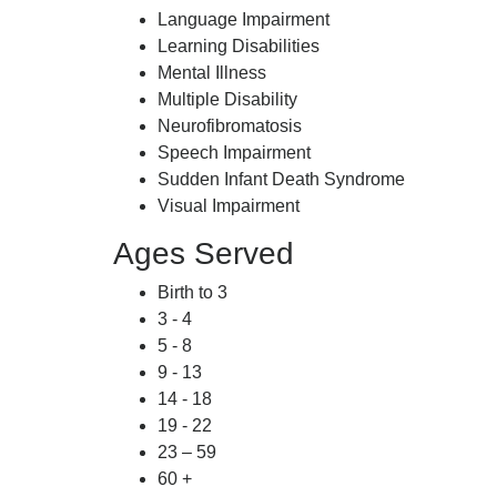
Language Impairment
Learning Disabilities
Mental Illness
Multiple Disability
Neurofibromatosis
Speech Impairment
Sudden Infant Death Syndrome
Visual Impairment
Ages Served
Birth to 3
3 - 4
5 - 8
9 - 13
14 - 18
19 - 22
23 – 59
60 +