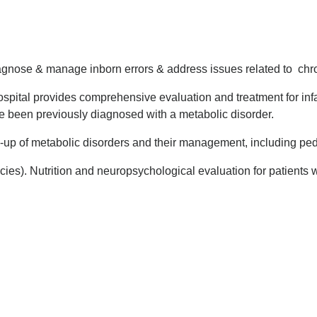
 diagnose & manage inborn errors & address issues related to chr
pital provides comprehensive evaluation and treatment for infa
e been previously diagnosed with a metabolic disorder.
k-up of metabolic disorders and their management, including ped
s). Nutrition and neuropsychological evaluation for patients wi