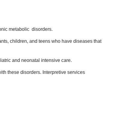
onic metabolic disorders.
nts, children, and teens who have diseases that
iatric and neonatal intensive care.
th these disorders. Interpretive services