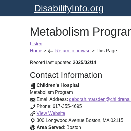
DisabilityInfo.org
Metabolism Progra
Listen
Home
>
Return to browse
>
This Page
Record last updated
2025/02/14
.
Contact Information
Children's Hospital
Metabolism Program
Email Address:
deborah.marsden@childrens.
Phone:
617-355-4695
Metabolism
View
Website
Program
300 Longwood Avenue
Boston
,
MA
02115
Area Served
:
Boston