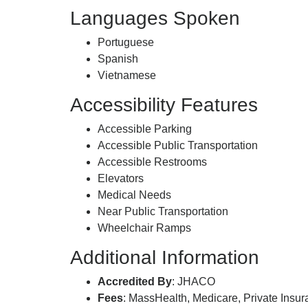
Languages Spoken
Portuguese
Spanish
Vietnamese
Accessibility Features
Accessible Parking
Accessible Public Transportation
Accessible Restrooms
Elevators
Medical Needs
Near Public Transportation
Wheelchair Ramps
Additional Information
Accredited By
: JHACO
Fees
: MassHealth, Medicare, Private Insu