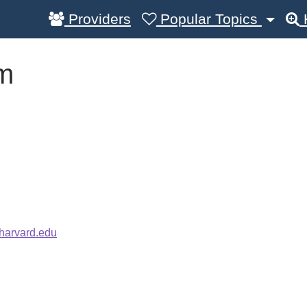
Providers
Popular Topics
m
harvard.edu