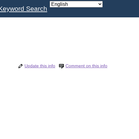
Keyword Search
Update this info
Comment on this info