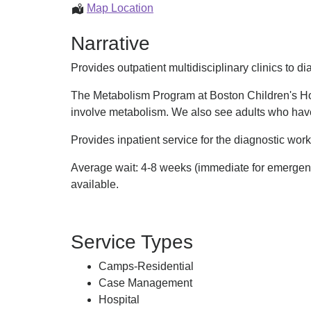
Metabolism
Map Location
Program
Narrative
Provides outpatient multidisciplinary clinics to
The Metabolism Program at Boston Children's Hos
involve metabolism. We also see adults who hav
Provides inpatient service for the diagnostic wor
Average wait: 4-8 weeks (immediate for emergencie
available.
Service Types
Camps-Residential
Case Management
Hospital