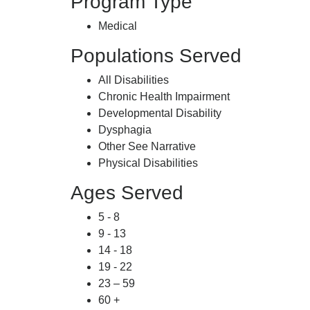
Program Type
Medical
Populations Served
All Disabilities
Chronic Health Impairment
Developmental Disability
Dysphagia
Other See Narrative
Physical Disabilities
Ages Served
5 - 8
9 - 13
14 - 18
19 - 22
23 – 59
60 +