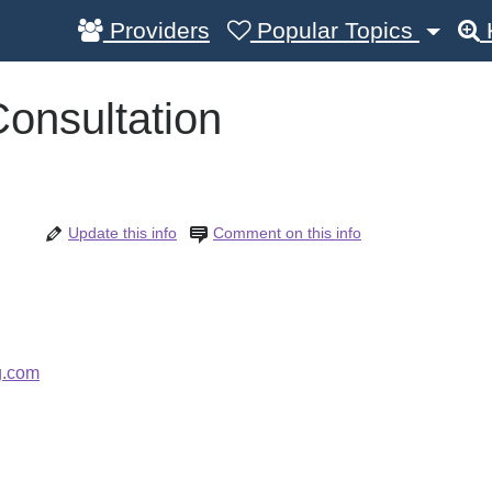
Providers
Popular Topics
onsultation
Update this info
Comment on this info
g.com