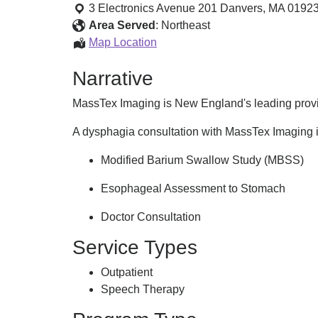
Dysphagia
3 Electronics Avenue 201
Danvers
,
MA
0192
Consultation
Area Served
:
Northeast
Mobile
Map Location
Dysphagia
Narrative
Consultation
MassTex Imaging is New England's leading provid
A dysphagia consultation with MassTex Imaging 
Modified Barium Swallow Study (MBSS)
Esophageal Assessment to Stomach
Doctor Consultation
Service Types
Outpatient
Speech Therapy