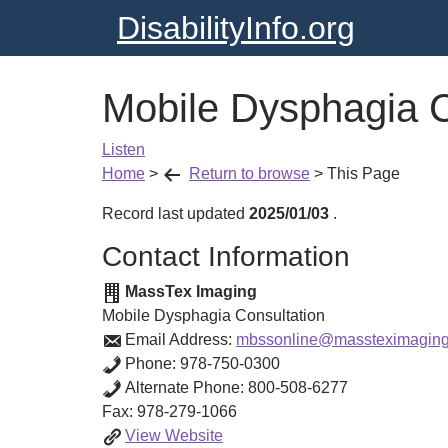
DisabilityInfo.org
Mobile Dysphagia C
Listen
Home
>
Return to browse
>
This Page
Record last updated
2025/01/03
.
Contact Information
MassTex Imaging
Mobile Dysphagia Consultation
Email Address:
mbssonline@massteximagin
Phone:
978-750-0300
Alternate Phone:
800-508-6277
Fax:
978-279-1066
Mobile
View
Website