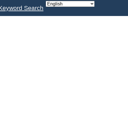
Keyword Search