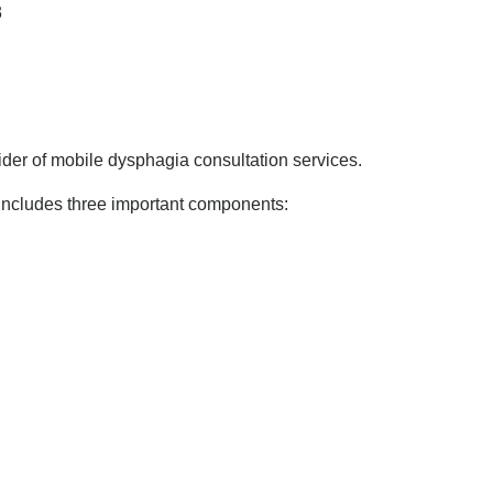
3
er of mobile dysphagia consultation services.
includes three important components: