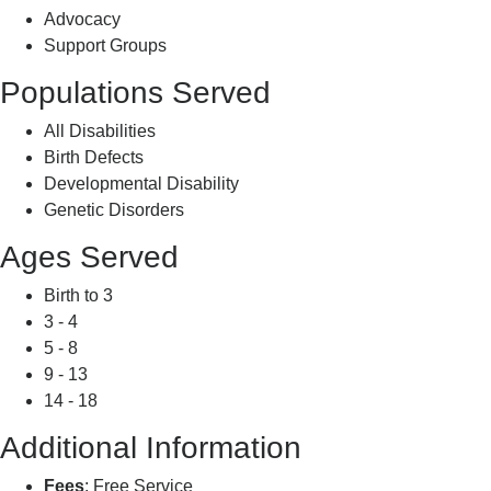
Advocacy
Support Groups
Populations Served
All Disabilities
Birth Defects
Developmental Disability
Genetic Disorders
Ages Served
Birth to 3
3 - 4
5 - 8
9 - 13
14 - 18
Additional Information
Fees
: Free Service