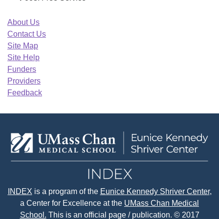
About Us
Contact Us
Site Map
Site Help
Funders
Providers
Feedback
INDEX
is a program of the
Eunice Kennedy Shriver Center
,
a Center for Excellence at the
UMass Chan Medical
School.
This is an official page / publication. © 2017