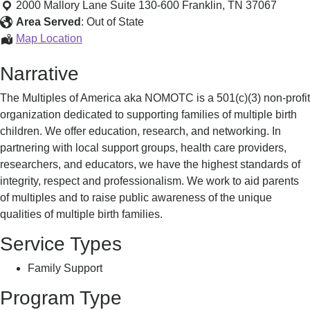
for
2000 Mallory Lane Suite 130-600
Franklin
,
TN
37067
Families
Area Served
:
Out of State
with
Support
Map Location
Multiple
for
Narrative
Birth
Families
Children
with
The Multiples of America aka NOMOTC is a 501(c)(3) non-profit
Multiple
organization dedicated to supporting families of multiple birth
Birth
children. We offer education, research, and networking. In
Children
partnering with local support groups, health care providers,
researchers, and educators, we have the highest standards of
integrity, respect and professionalism. We work to aid parents
of multiples and to raise public awareness of the unique
qualities of multiple birth families.
Service Types
Family Support
Program Type