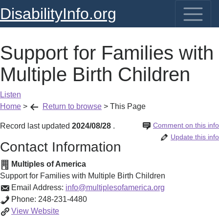
DisabilityInfo.org
Support for Families with
Multiple Birth Children
Listen
Home
>
Return to browse
>
This Page
Comment on this info
Record last updated
2024/08/28
.
Update this info
Contact Information
Multiples of America
Support for Families with Multiple Birth Children
Email Address:
info@multiplesofamerica.org
Phone:
248-231-4480
Support
View
Website