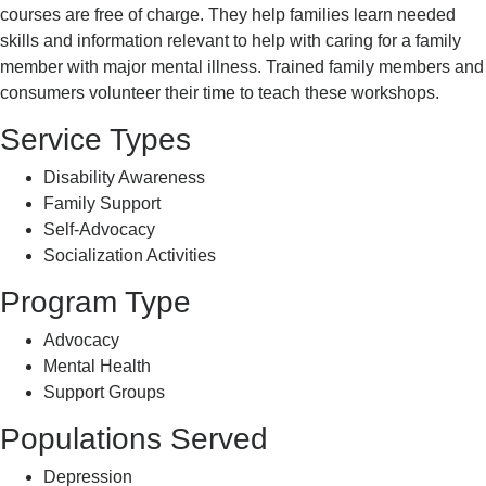
courses are free of charge. They help families learn needed
skills and information relevant to help with caring for a family
member with major mental illness. Trained family members and
consumers volunteer their time to teach these workshops.
Service Types
Disability Awareness
Family Support
Self-Advocacy
Socialization Activities
Program Type
Advocacy
Mental Health
Support Groups
Populations Served
Depression