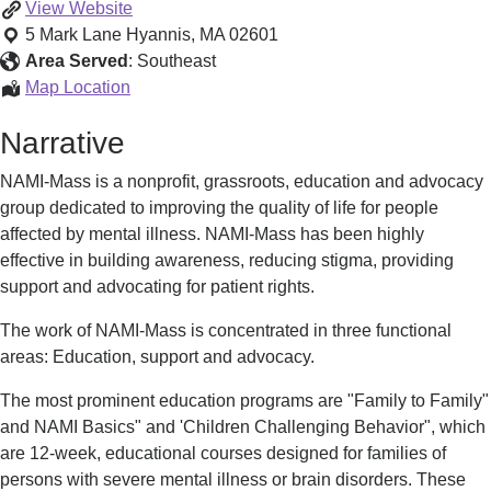
NAMI
View
Website
Cape
5 Mark Lane
Hyannis
,
MA
02601
Cod
Area Served
:
Southeast
&
NAMI
Map Location
The
Cape
Narrative
Islands
Cod
&
NAMI-Mass is a nonprofit, grassroots, education and advocacy
The
group dedicated to improving the quality of life for people
Islands
affected by mental illness. NAMI-Mass has been highly
effective in building awareness, reducing stigma, providing
support and advocating for patient rights.
The work of NAMI-Mass is concentrated in three functional
areas: Education, support and advocacy.
The most prominent education programs are "Family to Family"
and NAMI Basics" and 'Children Challenging Behavior", which
are 12-week, educational courses designed for families of
persons with severe mental illness or brain disorders. These