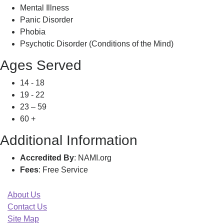
Mental Illness
Panic Disorder
Phobia
Psychotic Disorder (Conditions of the Mind)
Ages Served
14 - 18
19 - 22
23 – 59
60 +
Additional Information
Accredited By
: NAMI.org
Fees
: Free Service
About Us
Contact Us
Site Map