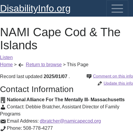
DisabilityInfo.org
NAMI Cape Cod & The
Islands
Listen
Home
>
Return to browse
>
This Page
Comment on this info
Record last updated
2025/01/07
.
Update this info
Contact Information
National Alliance For The Mentally Ill- Massachusetts
Contact:
Debbie Bratcher
,
Assistant Director of Family
Programs
Email Address:
dbratcher@namicapecod.org
Phone:
508-778-4277