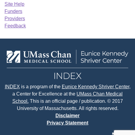
Site Help
Funders
Providers
Feedback
INDEX
is a program of the
Eunice Kennedy Shriver Center
,
a Center for Excellence at the
UMass Chan Medical
School.
This is an official page / publication. © 2017
University of Massachusetts. All rights reserved.
Disclaimer
Privacy Statement
contact
face
tw