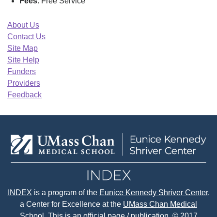
Fees
: Free Service
About Us
Contact Us
Site Map
Site Help
Funders
Providers
Feedback
INDEX
is a program of the
Eunice Kennedy Shriver Center
,
a Center for Excellence at the
UMass Chan Medical
School.
This is an official page / publication. © 2017