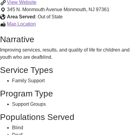
Deaf-
View
Website
Blind
345 N. Monmouth Avenue
Monmouth
,
NJ
97361
Information
Area Served
:
Out of State
&
Deaf-
Map Location
Family
Blind
Narrative
Resources
Information
&
Improving services, results, and quality of life for children and
Family
youth who are deafblind.
Resources
Service Types
Family Support
Program Type
Support Groups
Populations Served
Blind
Deaf