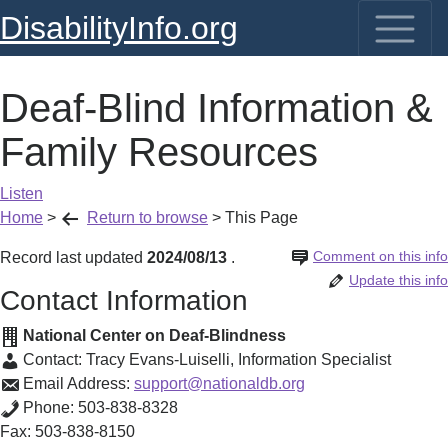
DisabilityInfo.org
Deaf-Blind Information &
Family Resources
Listen
Home
>
Return to browse
>
This Page
Comment on this info
Record last updated
2024/08/13
.
Update this info
Contact Information
National Center on Deaf-Blindness
Contact:
Tracy Evans-Luiselli
,
Information Specialist
Email Address:
support@nationaldb.org
Phone:
503-838-8328
Fax:
503-838-8150