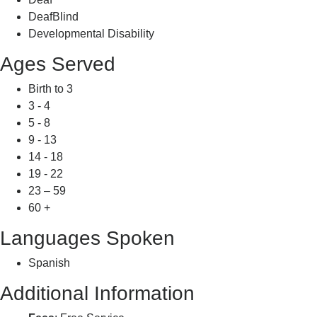
DeafBlind
Developmental Disability
Ages Served
Birth to 3
3 - 4
5 - 8
9 - 13
14 - 18
19 - 22
23 – 59
60 +
Languages Spoken
Spanish
Additional Information