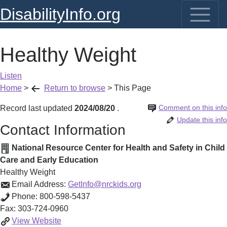
DisabilityInfo.org
Healthy Weight
Listen
Home
>
Return to browse
>
This Page
Comment on this info
Record last updated
2024/08/20
.
Update this info
Contact Information
National Resource Center for Health and Safety in Child
Care and Early Education
Healthy Weight
Email Address:
GetInfo@nrckids.org
Phone:
800-598-5437
Fax:
303-724-0960
Healthy
View
Website