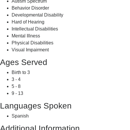
Autism Spectrum
Behavior Disorder
Developmental Disability
Hard of Hearing
Intellectual Disabilities
Mental Illness
Physical Disabilities
Visual Impairment
Ages Served
Birth to 3
3 - 4
5 - 8
9 - 13
Languages Spoken
Spanish
Additional Information