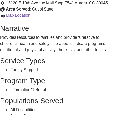
Weight
13120 E 19th Avenue Mail Stop F541
Aurora
,
CO
80045
Area Served
:
Out of State
Healthy
Map Location
Weight
Narrative
Provides resources to families and providers relative to
children's health and safety. Info about childcare programs,
nutritional and physical activity checklists, and other topics.
Service Types
Family Support
Program Type
Information/Referral
Populations Served
All Disabilities