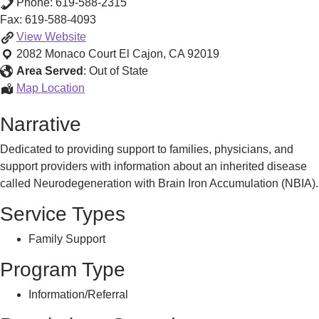
Phone:
619-588-2315
Fax:
619-588-4093
Neurodegeneration
View
Website
with
2082 Monaco Court
El Cajon
,
CA
92019
Brain
Area Served
:
Out of State
Iron
Neurodegeneration
Map Location
Accumulation
with
Narrative
Information
Brain
and
Iron
Dedicated to providing support to families, physicians, and
Support
Accumulation
support providers with information about an inherited disease
Information
called Neurodegeneration with Brain Iron Accumulation (NBIA).
and
Support
Service Types
Family Support
Program Type
Information/Referral