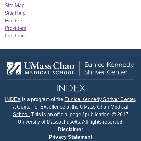
Site Map
Site Help
Funders
Providers
Feedback
INDEX
is a program of the
Eunice Kennedy Shriver Center
,
a Center for Excellence at the
UMass Chan Medical
School.
This is an official page / publication. © 2017
University of Massachusetts. All rights reserved.
Disclaimer
Privacy Statement