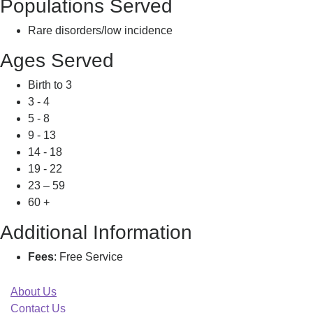
Populations Served
Rare disorders/low incidence
Ages Served
Birth to 3
3 - 4
5 - 8
9 - 13
14 - 18
19 - 22
23 – 59
60 +
Additional Information
Fees
: Free Service
About Us
Contact Us