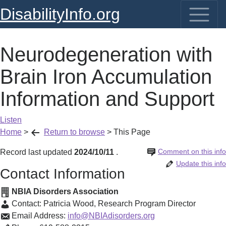
DisabilityInfo.org
Neurodegeneration with
Brain Iron Accumulation
Information and Support
Listen
Home
>
Return to browse
>
This Page
Comment on this info
Record last updated
2024/10/11
.
Update this info
Contact Information
NBIA Disorders Association
Contact:
Patricia Wood
,
Research Program Director
Email Address:
info@NBIAdisorders.org