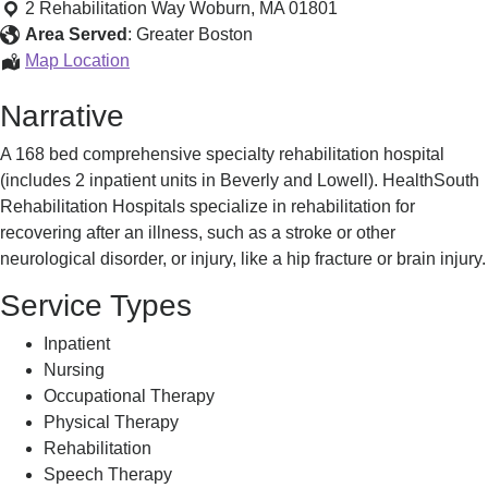
England
2 Rehabilitation Way
Woburn
,
MA
01801
Rehabilitation
Area Served
:
Greater Boston
Hospital
New
Map Location
England
Narrative
Rehabilitation
Hospital
A 168 bed comprehensive specialty rehabilitation hospital
(includes 2 inpatient units in Beverly and Lowell). HealthSouth
Rehabilitation Hospitals specialize in rehabilitation for
recovering after an illness, such as a stroke or other
neurological disorder, or injury, like a hip fracture or brain injury.
Service Types
Inpatient
Nursing
Occupational Therapy
Physical Therapy
Rehabilitation
Speech Therapy