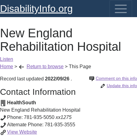
DisabilityInfo.org
New England
Rehabilitation Hospital
Listen
Home
>
Return to browse
>
This Page
Comment on this info
Record last updated
2022/09/26
.
Update this info
Contact Information
HealthSouth
New England Rehabilitation Hospital
Phone:
781-935-5050
xx1275
Alternate Phone:
781-935-3555
New
View
Website