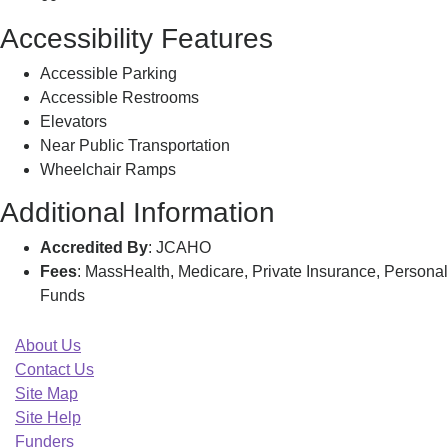
Accessibility Features
Accessible Parking
Accessible Restrooms
Elevators
Near Public Transportation
Wheelchair Ramps
Additional Information
Accredited By
: JCAHO
Fees
: MassHealth, Medicare, Private Insurance, Personal
Funds
About Us
Contact Us
Site Map
Site Help
Funders