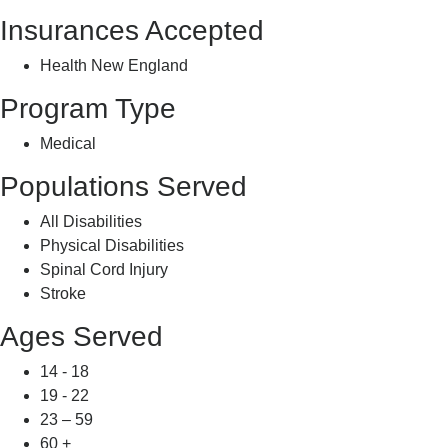
Insurances Accepted
Health New England
Program Type
Medical
Populations Served
All Disabilities
Physical Disabilities
Spinal Cord Injury
Stroke
Ages Served
14 - 18
19 - 22
23 – 59
60 +