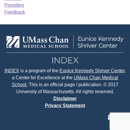
Providers
Feedback
INDEX
is a program of the
Eunice Kennedy Shriver Center
,
a Center for Excellence at the
UMass Chan Medical
School.
This is an official page / publication. © 2017
University of Massachusetts. All rights reserved.
Disclaimer
Privacy Statement
contact
face
tw
us
page
p