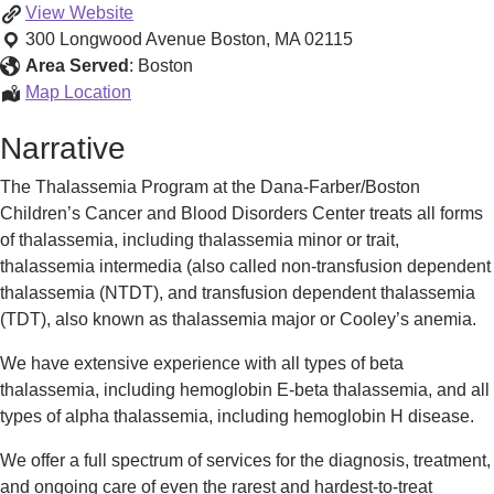
Thalassemia
View
Website
Program
300 Longwood Avenue
Boston
,
MA
02115
Area Served
:
Boston
Thalassemia
Map Location
Program
Narrative
The Thalassemia Program at the Dana-Farber/Boston
Children’s Cancer and Blood Disorders Center treats all forms
of thalassemia, including thalassemia minor or trait,
thalassemia intermedia (also called non-transfusion dependent
thalassemia (NTDT), and transfusion dependent thalassemia
(TDT), also known as thalassemia major or Cooley’s anemia.
We have extensive experience with all types of beta
thalassemia, including hemoglobin E-beta thalassemia, and all
types of alpha thalassemia, including hemoglobin H disease.
We offer a full spectrum of services for the diagnosis, treatment,
and ongoing care of even the rarest and hardest-to-treat