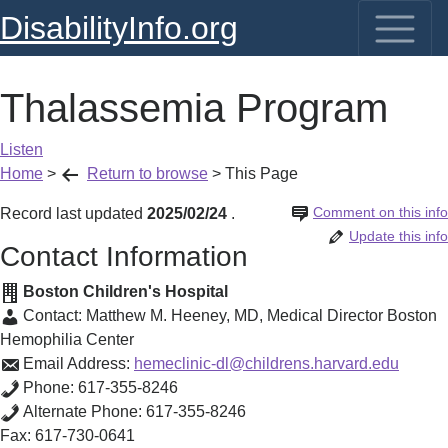
DisabilityInfo.org
Thalassemia Program
Listen
Home
>
Return to browse
>
This Page
Comment on this info
Record last updated
2025/02/24
.
Update this info
Contact Information
Boston Children's Hospital
Contact:
Matthew M. Heeney, MD
,
Medical Director Boston
Hemophilia Center
Email Address:
hemeclinic-dl@childrens.harvard.edu
Phone:
617-355-8246
Alternate Phone:
617-355-8246
Fax:
617-730-0641