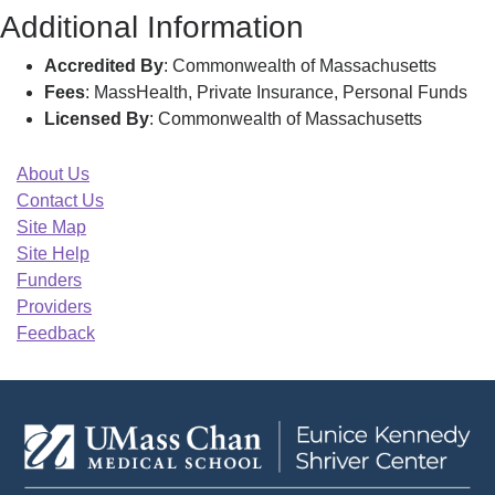
Additional Information
Accredited By
: Commonwealth of Massachusetts
Fees
: MassHealth, Private Insurance, Personal Funds
Licensed By
: Commonwealth of Massachusetts
About Us
Contact Us
Site Map
Site Help
Funders
Providers
Feedback