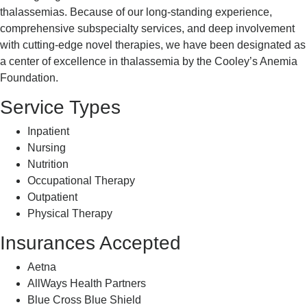
thalassemias. Because of our long-standing experience,
comprehensive subspecialty services, and deep involvement
with cutting-edge novel therapies, we have been designated as
a center of excellence in thalassemia by the Cooley’s Anemia
Foundation.
Service Types
Inpatient
Nursing
Nutrition
Occupational Therapy
Outpatient
Physical Therapy
Insurances Accepted
Aetna
AllWays Health Partners
Blue Cross Blue Shield