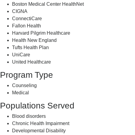
Boston Medical Center HealthNet
CIGNA
ConnectiCare
Fallon Health
Harvard Pilgrim Healthcare
Health New England
Tufts Health Plan
UniCare
United Healthcare
Program Type
Counseling
Medical
Populations Served
Blood disorders
Chronic Health Impairment
Developmental Disability