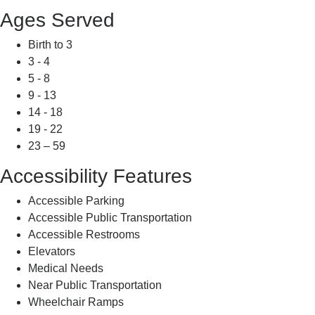
Ages Served
Birth to 3
3 - 4
5 - 8
9 - 13
14 - 18
19 - 22
23 – 59
Accessibility Features
Accessible Parking
Accessible Public Transportation
Accessible Restrooms
Elevators
Medical Needs
Near Public Transportation
Wheelchair Ramps