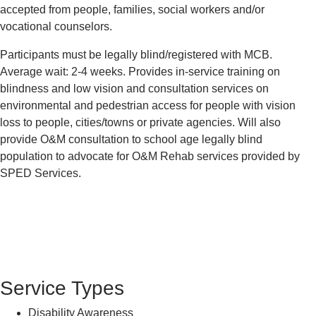
accepted from people, families, social workers and/or
vocational counselors.
Participants must be legally blind/registered with MCB.
Average wait: 2-4 weeks. Provides in-service training on
blindness and low vision and consultation services on
environmental and pedestrian access for people with vision
loss to people, cities/towns or private agencies. Will also
provide O&M consultation to school age legally blind
population to advocate for O&M Rehab services provided by
SPED Services.
Service Types
Disability Awareness