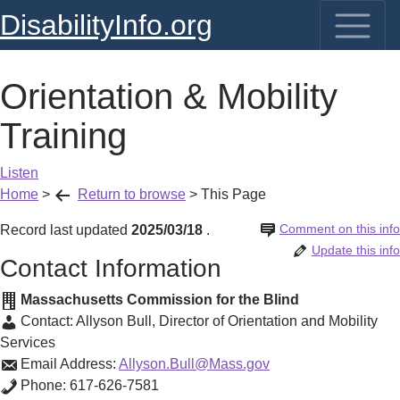
DisabilityInfo.org
Orientation & Mobility
Training
Listen
Home
>
Return to browse
>
This Page
Comment on this info
Record last updated
2025/03/18
.
Update this info
Contact Information
Massachusetts Commission for the Blind
Contact:
Allyson Bull
,
Director of Orientation and Mobility
Services
Email Address:
Allyson.Bull@Mass.gov
Phone:
617-626-7581