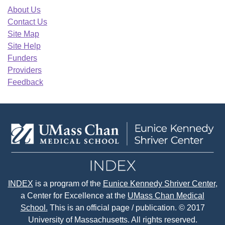
About Us
Contact Us
Site Map
Site Help
Funders
Providers
Feedback
INDEX
is a program of the
Eunice Kennedy Shriver Center
,
a Center for Excellence at the
UMass Chan Medical
School.
This is an official page / publication. © 2017
University of Massachusetts. All rights reserved.