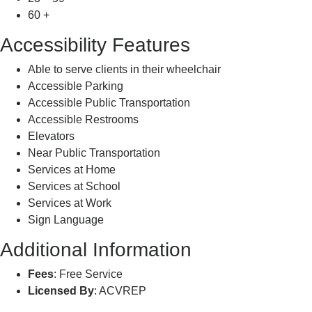
60 +
Accessibility Features
Able to serve clients in their wheelchair
Accessible Parking
Accessible Public Transportation
Accessible Restrooms
Elevators
Near Public Transportation
Services at Home
Services at School
Services at Work
Sign Language
Additional Information
Fees
: Free Service
Licensed By
: ACVREP