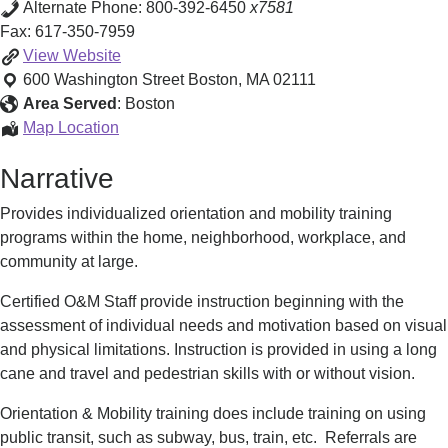
Alternate Phone:
800-392-6450
x7581
Fax:
617-350-7959
Orientation
View
Website
&
600 Washington Street
Boston
,
MA
02111
Mobility
Area Served
:
Boston
Training
Orientation
Map Location
&
Narrative
Mobility
Training
Provides individualized orientation and mobility training
programs within the home, neighborhood, workplace, and
community at large.
Certified O&M Staff provide instruction beginning with the
assessment of individual needs and motivation based on visual
and physical limitations. Instruction is provided in using a long
cane and travel and pedestrian skills with or without vision.
Orientation & Mobility training does include training on using
public transit, such as subway, bus, train, etc. Referrals are