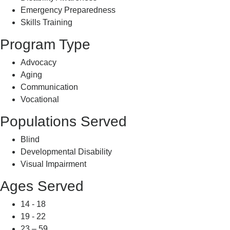
Emergency Preparedness
Skills Training
Program Type
Advocacy
Aging
Communication
Vocational
Populations Served
Blind
Developmental Disability
Visual Impairment
Ages Served
14 - 18
19 - 22
23 – 59