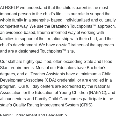
At HSELP we understand that the child’s parent is the most
important person in the child’s life. It is our role to support the
whole family in a strengths- based, individualized and culturally
competent way. We use the Brazelton Touchpoints™ approach,
an evidence-based, trauma informed way of working with
families in support of their relationship with their child, and the
child’s development. We have on-staff trainers of the approach
and are a designated Touchpoints™ site.
Our staff are highly qualified, often exceeding State and Head
Start requirements. Most of our Educators have Bachelor's
degrees, and all Teacher Assistants have at minimum a Child
Development Associate (CDA) credential, or are enrolled in a
program. Our full day centers are accredited by the National
Association for the Education of Young Children (NAEYC), and
all our centers and Family Child Care homes participate in the
state’s Quality Rating Improvement System (QRIS).
Family Engagement and Leadership