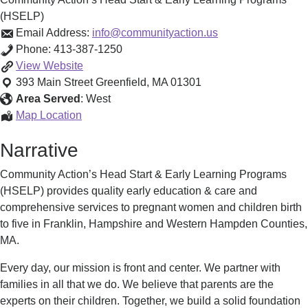
(HSELP)
Email Address:
info@communityaction.us
Phone:
413-387-1250
Community
View
Website
Action’s
393 Main Street
Greenfield
,
MA
01301
Head
Area Served
:
West
Start
Community
Map Location
&
Action’s
Narrative
Early
Head
Learning
Start
Community Action’s Head Start & Early Learning Programs
Programs
&
(HSELP) provides quality early education & care and
(HSELP)
Early
comprehensive services to pregnant women and children birth
Learning
to five in Franklin, Hampshire and Western Hampden Counties,
Programs
MA.
(HSELP)
Every day, our mission is front and center. We partner with
families in all that we do. We believe that parents are the
experts on their children. Together, we build a solid foundation