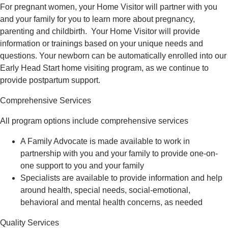
For pregnant women, your Home Visitor will partner with you
and your family for you to learn more about pregnancy,
parenting and childbirth. Your Home Visitor will provide
information or trainings based on your unique needs and
questions. Your newborn can be automatically enrolled into our
Early Head Start home visiting program, as we continue to
provide postpartum support.
Comprehensive Services
All program options include comprehensive services
A Family Advocate is made available to work in
partnership with you and your family to provide one-on-
one support to you and your family
Specialists are available to provide information and help
around health, special needs, social-emotional,
behavioral and mental health concerns, as needed
Quality Services