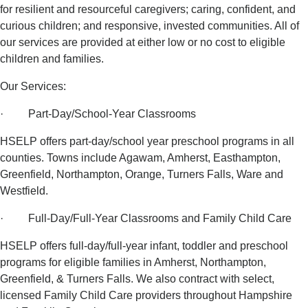
for resilient and resourceful caregivers; caring, confident, and
curious children; and responsive, invested communities. All of
our services are provided at either low or no cost to eligible
children and families.
Our Services:
· Part-Day/School-Year Classrooms
HSELP offers part-day/school year preschool programs in all
counties. Towns include Agawam, Amherst, Easthampton,
Greenfield, Northampton, Orange, Turners Falls, Ware and
Westfield.
· Full-Day/Full-Year Classrooms and Family Child Care
HSELP offers full-day/full-year infant, toddler and preschool
programs for eligible families in Amherst, Northampton,
Greenfield, & Turners Falls. We also contract with select,
licensed Family Child Care providers throughout Hampshire