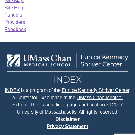
Site Map
Site Help
Funders
Providers
Feedback
INDEX
is a program of the
Eunice Kennedy Shriver Center
,
a Center for Excellence at the
UMass Chan Medical
School.
This is an official page / publication. © 2017
University of Massachusetts. All rights reserved.
Disclaimer
Privacy Statement