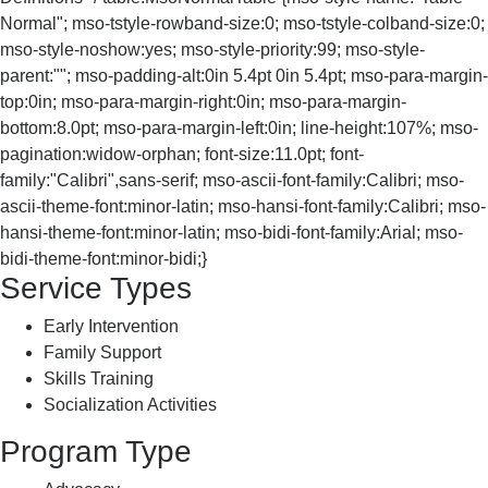
Normal"; mso-tstyle-rowband-size:0; mso-tstyle-colband-size:0;
mso-style-noshow:yes; mso-style-priority:99; mso-style-
parent:""; mso-padding-alt:0in 5.4pt 0in 5.4pt; mso-para-margin-
top:0in; mso-para-margin-right:0in; mso-para-margin-
bottom:8.0pt; mso-para-margin-left:0in; line-height:107%; mso-
pagination:widow-orphan; font-size:11.0pt; font-
family:"Calibri",sans-serif; mso-ascii-font-family:Calibri; mso-
ascii-theme-font:minor-latin; mso-hansi-font-family:Calibri; mso-
hansi-theme-font:minor-latin; mso-bidi-font-family:Arial; mso-
bidi-theme-font:minor-bidi;}
Service Types
Early Intervention
Family Support
Skills Training
Socialization Activities
Program Type