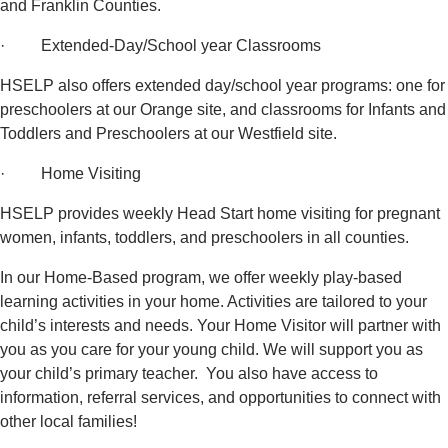
and Franklin Counties.
· Extended-Day/School year Classrooms
HSELP also offers extended day/school year programs: one for
preschoolers at our Orange site, and classrooms for Infants and
Toddlers and Preschoolers at our Westfield site.
· Home Visiting
HSELP provides weekly Head Start home visiting for pregnant
women, infants, toddlers, and preschoolers in all counties.
In our Home-Based program, we offer weekly play-based
learning activities in your home. Activities are tailored to your
child’s interests and needs. Your Home Visitor will partner with
you as you care for your young child. We will support you as
your child’s primary teacher. You also have access to
information, referral services, and opportunities to connect with
other local families!