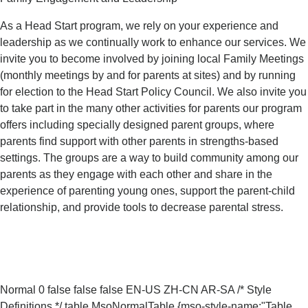
As a Head Start program, we rely on your experience and
leadership as we continually work to enhance our services. We
invite you to become involved by joining local Family Meetings
(monthly meetings by and for parents at sites) and by running
for election to the Head Start Policy Council. We also invite you
to take part in the many other activities for parents our program
offers including specially designed parent groups, where
parents find support with other parents in strengths-based
settings. The groups are a way to build community among our
parents as they engage with each other and share in the
experience of parenting young ones, support the parent-child
relationship, and provide tools to decrease parental stress.
Normal 0 false false false EN-US ZH-CN AR-SA
/* Style
Definitions */ table.MsoNormalTable {mso-style-name:"Table