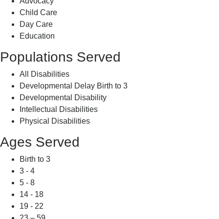
Advocacy
Child Care
Day Care
Education
Populations Served
All Disabilities
Developmental Delay Birth to 3
Developmental Disability
Intellectual Disabilities
Physical Disabilities
Ages Served
Birth to 3
3 - 4
5 - 8
14 - 18
19 - 22
23 – 59