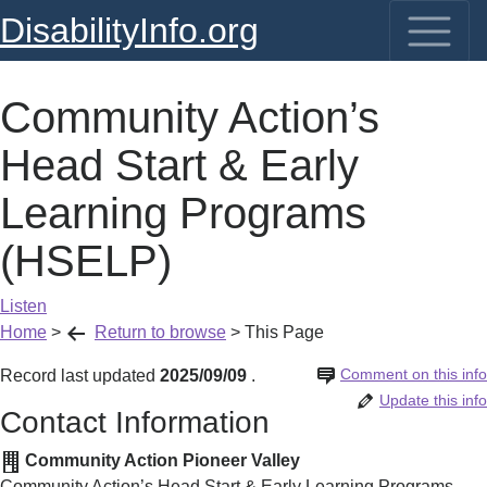
DisabilityInfo.org
Community Action’s
Head Start & Early
Learning Programs
(HSELP)
Listen
Home
>
Return to browse
>
This Page
Comment on this info
Record last updated
2025/09/09
.
Update this info
Contact Information
Community Action Pioneer Valley
Community Action’s Head Start & Early Learning Programs