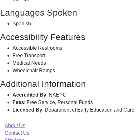
Languages Spoken
Spanish
Accessibility Features
Accessible Restrooms
Free Transport
Medical Needs
Wheelchair Ramps
Additional Information
Accredited By
: NAEYC
Fees
: Free Service, Personal Funds
Licensed By
: Department of Early Education and Care
About Us
Contact Us