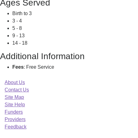
Ages Served
Birth to 3
3 - 4
5 - 8
9 - 13
14 - 18
Additional Information
Fees
: Free Service
About Us
Contact Us
Site Map
Site Help
Funders
Providers
Feedback