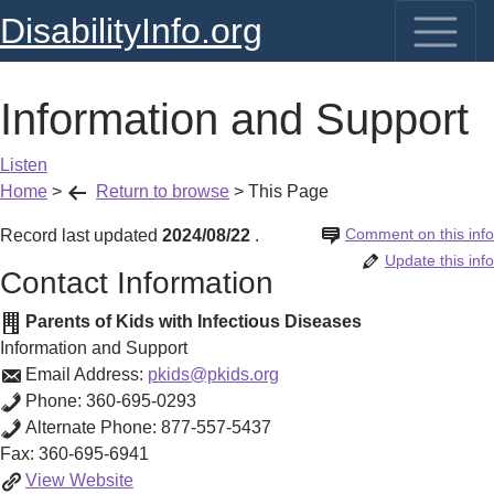
DisabilityInfo.org
Information and Support
Listen
Home
>
Return to browse
>
This Page
Comment on this info
Record last updated
2024/08/22
.
Update this info
Contact Information
Parents of Kids with Infectious Diseases
Information and Support
Email Address:
pkids@pkids.org
Phone:
360-695-0293
Alternate Phone:
877-557-5437
Fax:
360-695-6941
Information
View
Website