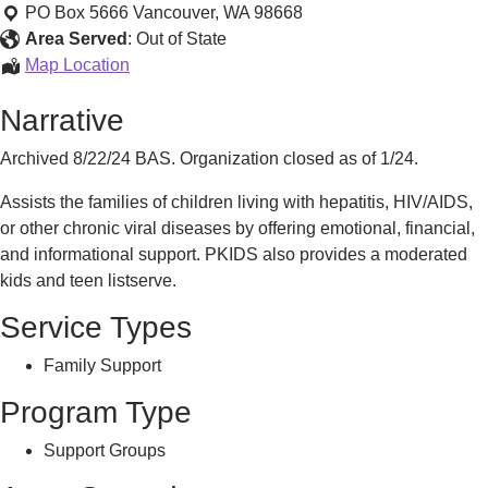
and
PO Box 5666
Vancouver
,
WA
98668
Support
Area Served
:
Out of State
Information
Map Location
and
Narrative
Support
Archived 8/22/24 BAS. Organization closed as of 1/24.
Assists the families of children living with hepatitis, HIV/AIDS,
or other chronic viral diseases by offering emotional, financial,
and informational support. PKIDS also provides a moderated
kids and teen listserve.
Service Types
Family Support
Program Type
Support Groups