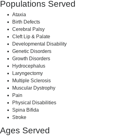
Populations Served
Ataxia
Birth Defects
Cerebral Palsy
Cleft Lip & Palate
Developmental Disability
Genetic Disorders
Growth Disorders
Hydrocephalus
Laryngectomy
Multiple Sclerosis
Muscular Dystrophy
Pain
Physical Disabilities
Spina Bifida
Stroke
Ages Served