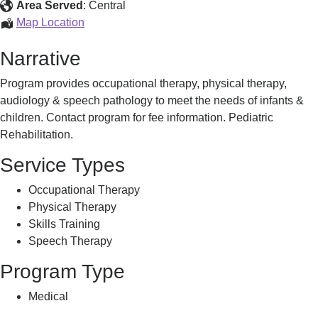
Program
Area Served
:
Central
Pediatric
Map Location
Rehabilitation
Narrative
Program
Program provides occupational therapy, physical therapy,
audiology & speech pathology to meet the needs of infants &
children. Contact program for fee information. Pediatric
Rehabilitation.
Service Types
Occupational Therapy
Physical Therapy
Skills Training
Speech Therapy
Program Type
Medical