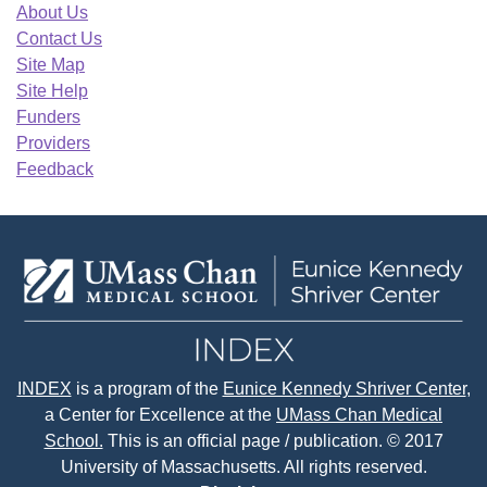
About Us
Contact Us
Site Map
Site Help
Funders
Providers
Feedback
INDEX
is a program of the
Eunice Kennedy Shriver Center
,
a Center for Excellence at the
UMass Chan Medical
School.
This is an official page / publication. © 2017
University of Massachusetts. All rights reserved.