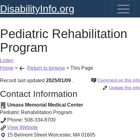
DisabilityInfo.org
Pediatric Rehabilitation
Program
Listen
Home
>
Return to browse
>
This Page
Comment on this info
Record last updated
2025/01/09
.
Update this info
Contact Information
Umass Memorial Medical Center
Pediatric Rehabilitation Program
Phone:
508-334-8700
Pediatric
View
Website
Rehabilitation
15 Belmont Street
Worcester
,
MA
01605