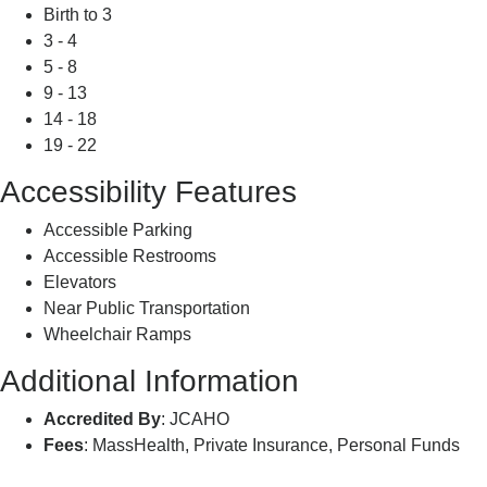
Birth to 3
3 - 4
5 - 8
9 - 13
14 - 18
19 - 22
Accessibility Features
Accessible Parking
Accessible Restrooms
Elevators
Near Public Transportation
Wheelchair Ramps
Additional Information
Accredited By
: JCAHO
Fees
: MassHealth, Private Insurance, Personal Funds