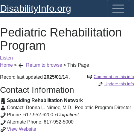
DisabilityInfo.org
Pediatric Rehabilitation
Program
Listen
Home
>
Return to browse
>
This Page
Comment on this info
Record last updated
2025/01/14
.
Update this info
Contact Information
Spaulding Rehabilitation Network
Contact:
Donna L. Nimec, M.D.
,
Pediatric Program Director
Phone:
617-952-6200
xOutpatient
Alternate Phone:
617-952-5000
Pediatric
View
Website