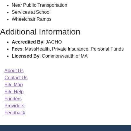
Near Public Transportation
Services at School
Wheelchair Ramps
Additional Information
Accredited By
: JACHO
Fees
: MassHealth, Private Insurance, Personal Funds
Licensed By
: Commonwealth of MA
About Us
Contact Us
Site Map
Site Help
Funders
Providers
Feedback