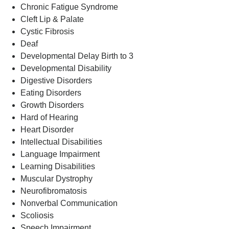
Chronic Fatigue Syndrome
Cleft Lip & Palate
Cystic Fibrosis
Deaf
Developmental Delay Birth to 3
Developmental Disability
Digestive Disorders
Eating Disorders
Growth Disorders
Hard of Hearing
Heart Disorder
Intellectual Disabilities
Language Impairment
Learning Disabilities
Muscular Dystrophy
Neurofibromatosis
Nonverbal Communication
Scoliosis
Speech Impairment