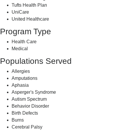
Tufts Health Plan
UniCare
United Healthcare
Program Type
Health Care
Medical
Populations Served
Allergies
Amputations
Aphasia
Asperger's Syndrome
Autism Spectrum
Behavior Disorder
Birth Defects
Burns
Cerebral Palsy