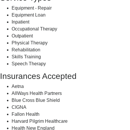
Equipment - Repair
Equipment Loan
Inpatient
Occupational Therapy
Outpatient
Physical Therapy
Rehabilitation
Skills Training
Speech Therapy
Insurances Accepted
Aetna
AllWays Health Partners
Blue Cross Blue Shield
CIGNA
Fallon Health
Harvard Pilgrim Healthcare
Health New England