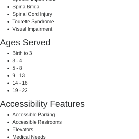
Spina Bifida
Spinal Cord Injury
Tourette Syndrome
Visual Impairment
Ages Served
Birth to 3
3 - 4
5 - 8
9 - 13
14 - 18
19 - 22
Accessibility Features
Accessible Parking
Accessible Restrooms
Elevators
Medical Needs