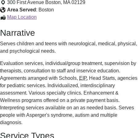
Rehabilitation
300 First Avenue
Boston
,
MA
02129
Program
Area Served
:
Boston
Pediatric
Map Location
Rehabilitation
Narrative
Program
Serves children and teens with neurological, medical, physical,
and psychological needs.
Evaluation services, individual/group treatment, supervision by
therapists, consultation to staff and inservice education.
Agreements arranged with Schools,
EIP
, Head Starts, agencies
for pediatric services. Individualized, interdisciplinary
assessment. Various specialty clinics. Enhancement &
Wellness programs offered on a private payment basis.
Interpreting services available on an as needed basis. Serves
people with Asperger's syndrome, autism and multiple
diagnosis.
Service Types