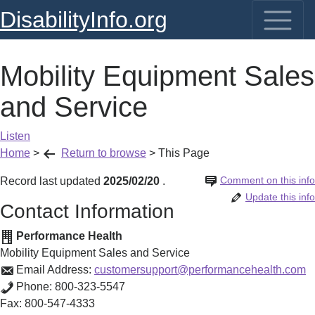
DisabilityInfo.org
Mobility Equipment Sales
and Service
Listen
Home
>
Return to browse
>
This Page
Comment on this info
Record last updated
2025/02/20
.
Update this info
Contact Information
Performance Health
Mobility Equipment Sales and Service
Email Address:
customersupport@performancehealth.com
Phone:
800-323-5547
Fax:
800-547-4333