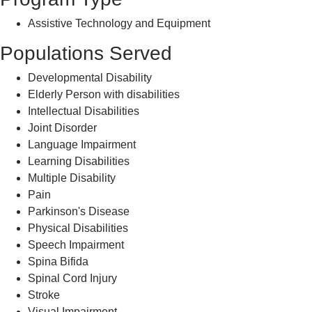
Assistive Technology and Equipment
Populations Served
Developmental Disability
Elderly Person with disabilities
Intellectual Disabilities
Joint Disorder
Language Impairment
Learning Disabilities
Multiple Disability
Pain
Parkinson's Disease
Physical Disabilities
Speech Impairment
Spina Bifida
Spinal Cord Injury
Stroke
Visual Impairment