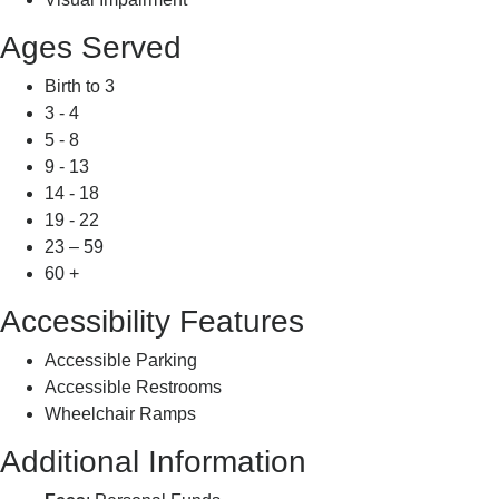
Ages Served
Birth to 3
3 - 4
5 - 8
9 - 13
14 - 18
19 - 22
23 – 59
60 +
Accessibility Features
Accessible Parking
Accessible Restrooms
Wheelchair Ramps
Additional Information