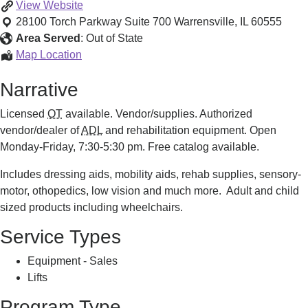
Mobility
View
Website
Equipment
28100 Torch Parkway Suite 700
Warrensville
,
IL
60555
Sales
Area Served
:
Out of State
and
Mobility
Map Location
Service
Equipment
Narrative
Sales
and
Licensed
OT
available. Vendor/supplies. Authorized
Service
vendor/dealer of
ADL
and rehabilitation equipment. Open
Monday-Friday, 7:30-5:30 pm. Free catalog available.
Includes dressing aids, mobility aids, rehab supplies, sensory-
motor, othopedics, low vision and much more. Adult and child
sized products including wheelchairs.
Service Types
Equipment - Sales
Lifts
Program Type