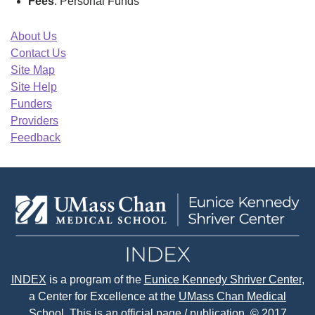
Fees
: Personal Funds
About Us
Contact Us
Site Map
Site Help
Funders
Providers
Feedback
INDEX
is a program of the
Eunice Kennedy Shriver Center
,
a Center for Excellence at the
UMass Chan Medical
School.
This is an official page / publication. © 2017