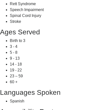
Rett Syndrome
Speech Impairment
Spinal Cord Injury
Stroke
Ages Served
Birth to 3
3 - 4
5 - 8
9 - 13
14 - 18
19 - 22
23 – 59
60 +
Languages Spoken
Spanish