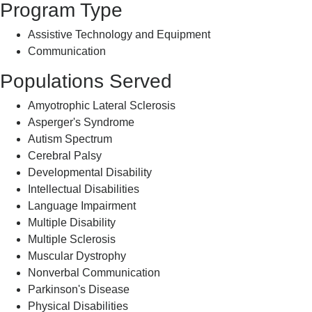
Program Type
Assistive Technology and Equipment
Communication
Populations Served
Amyotrophic Lateral Sclerosis
Asperger's Syndrome
Autism Spectrum
Cerebral Palsy
Developmental Disability
Intellectual Disabilities
Language Impairment
Multiple Disability
Multiple Sclerosis
Muscular Dystrophy
Nonverbal Communication
Parkinson's Disease
Physical Disabilities