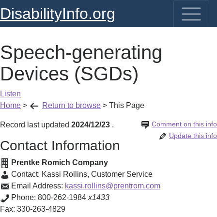
DisabilityInfo.org
Speech-generating
Devices (SGDs)
Listen
Home
>
Return to browse
>
This Page
Comment on this info
Record last updated
2024/12/23
.
Update this info
Contact Information
Prentke Romich Company
Contact:
Kassi Rollins
,
Customer Service
Email Address:
kassi.rollins@prentrom.com
Phone:
800-262-1984
x1433
Fax:
330-263-4829