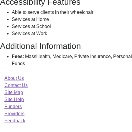
Accessibility Features
Able to serve clients in their wheelchair
Services at Home
Services at School
Services at Work
Additional Information
Fees
: MassHealth, Medicare, Private Insurance, Personal
Funds
About Us
Contact Us
Site Map
Site Help
Funders
Providers
Feedback