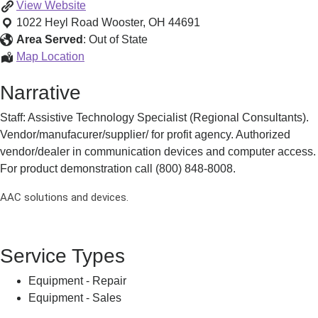
Speech-
View
Website
generating
1022 Heyl Road
Wooster
,
OH
44691
Devices
Area Served
:
Out of State
(SGDs)
Speech-
Map Location
generating
Narrative
Devices
(SGDs)
Staff: Assistive Technology Specialist (Regional Consultants).
Vendor/manufacurer/supplier/ for profit agency. Authorized
vendor/dealer in communication devices and computer access.
For product demonstration call (800) 848-8008.
AAC solutions and devices.
Service Types
Equipment - Repair
Equipment - Sales