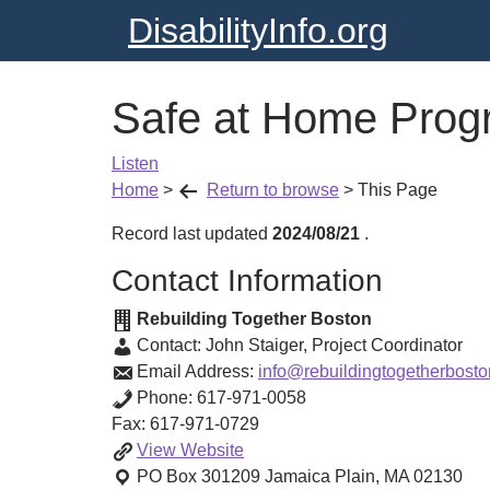
DisabilityInfo.org
Safe at Home Prog
Listen
Home
>
Return to browse
>
This Page
Record last updated
2024/08/21
.
Contact Information
Rebuilding Together Boston
Contact:
John Staiger
,
Project Coordinator
Email Address:
info@rebuildingtogetherbosto
Phone:
617-971-0058
Fax:
617-971-0729
Safe
View
Website
at
PO Box 301209
Jamaica Plain
,
MA
02130