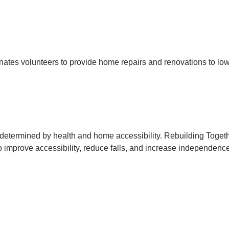
inates volunteers to provide home repairs and renovations to low
ten determined by health and home accessibility. Rebuilding Tog
 improve accessibility, reduce falls, and increase independenc