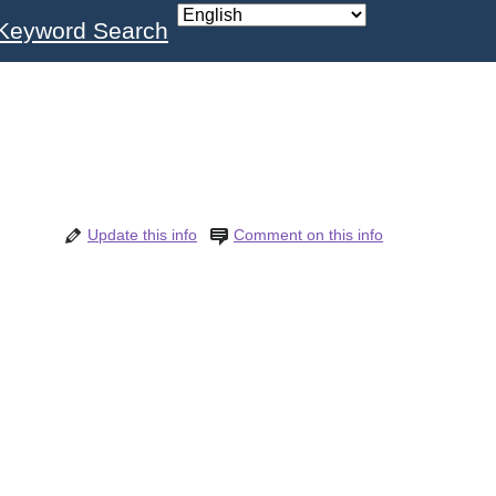
Keyword Search
Update this info
Comment on this info