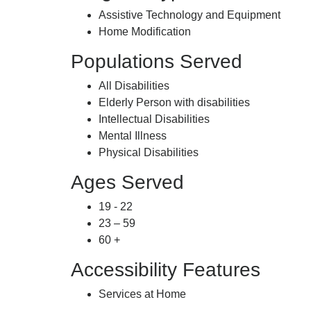
Assistive Technology and Equipment
Home Modification
Populations Served
All Disabilities
Elderly Person with disabilities
Intellectual Disabilities
Mental Illness
Physical Disabilities
Ages Served
19 - 22
23 – 59
60 +
Accessibility Features
Services at Home