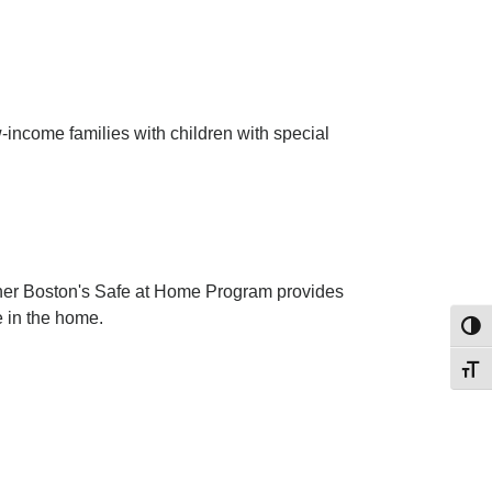
-income families with children with special
ether Boston's Safe at Home Program provides
e in the home.
Toggl
Toggl