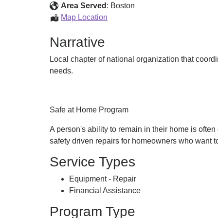
Home
Area Served
:
Boston
Program
Safe
Map Location
at
Narrative
Home
Program
Local chapter of national organization that coord
needs.
Safe at Home Program
A person's ability to remain in their home is of
safety driven repairs for homeowners who want to
Service Types
Equipment - Repair
Financial Assistance
Program Type