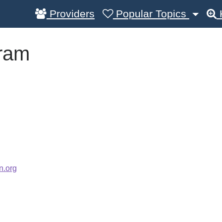
Providers
Popular Topics
ram
n.org