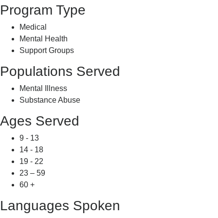
Program Type
Medical
Mental Health
Support Groups
Populations Served
Mental Illness
Substance Abuse
Ages Served
9 - 13
14 - 18
19 - 22
23 – 59
60 +
Languages Spoken