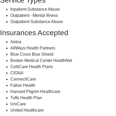
Service Types
Inpatient-Substance Abuse
Outpatient - Mental Illness
Outpatient-Substance Abuse
Insurances Accepted
Aetna
AllWays Health Partners
Blue Cross Blue Shield
Boston Medical Center HealthNet
CeltiCare Health Plans
CIGNA
ConnectiCare
Fallon Health
Harvard Pilgrim Healthcare
Tufts Health Plan
UniCare
United Healthcare