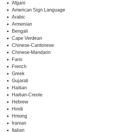
Afgani
American Sign Language
Arabic
Armenian
Bengali
Cape Verdean
Chinese-Cantonese
Chinese-Mandarin
Farsi
French
Greek
Gujarati
Haitian
Haitian-Creole
Hebrew
Hindi
Hmong
Iranian
Italian