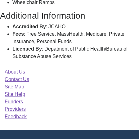
Wheelchair Ramps
Additional Information
Accredited By
: JCAHO
Fees
: Free Service, MassHealth, Medicare, Private
Insurance, Personal Funds
Licensed By
: Depatment of Public Health/Bureau of
Substance Abuse Services
About Us
Contact Us
Site Map
Site Help
Funders
Providers
Feedback