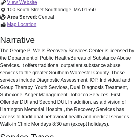
Harrington
View
Website
Hospital
100 South Street
Southbridge
,
MA
01550
Recovery
Area Served
:
Central
Services
Harrington
Map Location
Hospital
Narrative
Recovery
Services
The George B. Wells Recovery Services Center is licensed by
the Department of Public Health/Bureau of Substance Abuse
Services. It offers traditional outpatient substance abuse
services to the greater Southern Worcester County. These
services include Diagnostic Assessment,
IOP
, Individual and
Group Therapy, Youth Services, Dual Diagnosis Treatment,
Suboxone, Anger Management, Tobacco Services, First
Offender
DUI
and Second
DUI
. In addition, as a division of
Harrington Memorial Hospital, the Recovery Services has
access to traditional behavioral health and medical services.
Walk-in Clinic Mondays 8:30 am (except holidays).