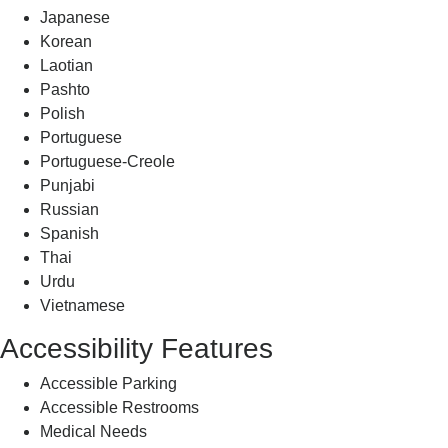
Japanese
Korean
Laotian
Pashto
Polish
Portuguese
Portuguese-Creole
Punjabi
Russian
Spanish
Thai
Urdu
Vietnamese
Accessibility Features
Accessible Parking
Accessible Restrooms
Medical Needs