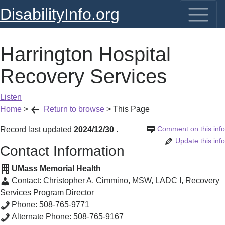
DisabilityInfo.org
Harrington Hospital
Recovery Services
Listen
Home
>
Return to browse
>
This Page
Comment on this info
Record last updated
2024/12/30
.
Update this info
Contact Information
UMass Memorial Health
Contact:
Christopher A. Cimmino, MSW, LADC I
,
Recovery
Services Program Director
Phone:
508-765-9771
Alternate Phone:
508-765-9167