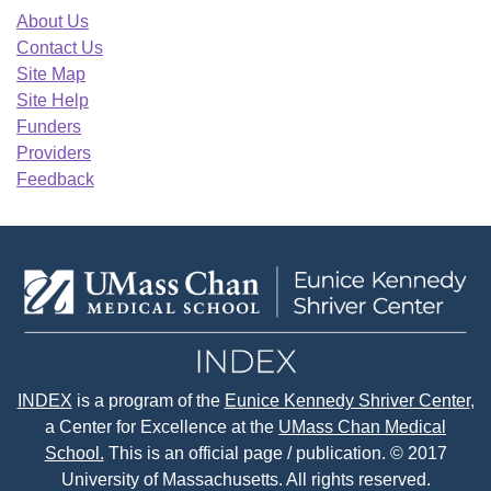
About Us
Contact Us
Site Map
Site Help
Funders
Providers
Feedback
INDEX
is a program of the
Eunice Kennedy Shriver Center
,
a Center for Excellence at the
UMass Chan Medical
School.
This is an official page / publication. © 2017
University of Massachusetts. All rights reserved.