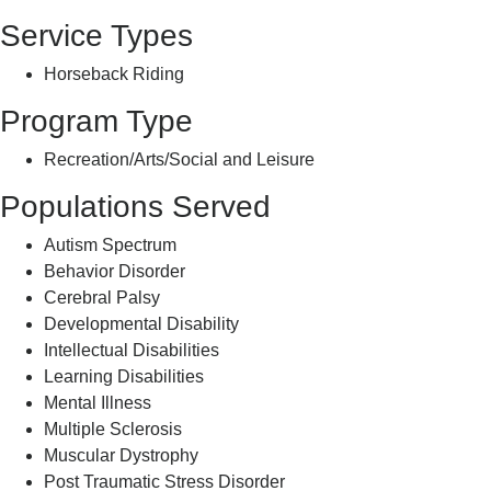
Service Types
Horseback Riding
Program Type
Recreation/Arts/Social and Leisure
Populations Served
Autism Spectrum
Behavior Disorder
Cerebral Palsy
Developmental Disability
Intellectual Disabilities
Learning Disabilities
Mental Illness
Multiple Sclerosis
Muscular Dystrophy
Post Traumatic Stress Disorder