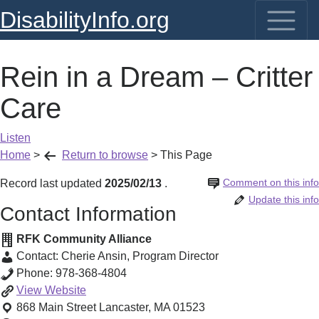
DisabilityInfo.org
Rein in a Dream – Critter
Care
Listen
Home
>
Return to browse
>
This Page
Comment on this info
Record last updated
2025/02/13
.
Update this info
Contact Information
RFK Community Alliance
Contact:
Cherie Ansin
,
Program Director
Phone:
978-368-4804
Rein
View
Website
in
868 Main Street
Lancaster
,
MA
01523