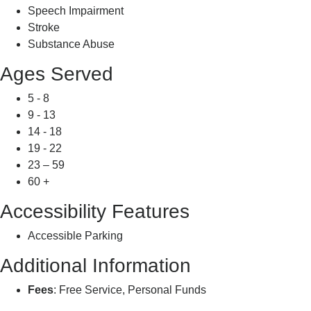
Speech Impairment
Stroke
Substance Abuse
Ages Served
5 - 8
9 - 13
14 - 18
19 - 22
23 – 59
60 +
Accessibility Features
Accessible Parking
Additional Information
Fees
: Free Service, Personal Funds