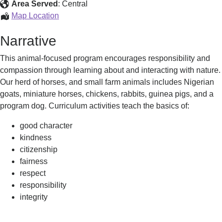
a
Area Served
:
Central
Dream
Rein
Map Location
-
in
Narrative
Critter
a
Care
Dream
This animal-focused program encourages responsibility and
-
compassion through learning about and interacting with nature.
Critter
Our herd of horses, and small farm animals includes Nigerian
Care
goats, miniature horses, chickens, rabbits, guinea pigs, and a
program dog. Curriculum activities teach the basics of:
good character
kindness
citizenship
fairness
respect
responsibility
integrity