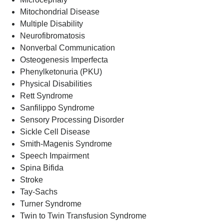
Mitochondrial Disease
Multiple Disability
Neurofibromatosis
Nonverbal Communication
Osteogenesis Imperfecta
Phenylketonuria (PKU)
Physical Disabilities
Rett Syndrome
Sanfilippo Syndrome
Sensory Processing Disorder
Sickle Cell Disease
Smith-Magenis Syndrome
Speech Impairment
Spina Bifida
Stroke
Tay-Sachs
Turner Syndrome
Twin to Twin Transfusion Syndrome