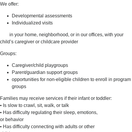
We offer:
Developmental assessments
Individualized visits
in your home, neighborhood, or in our offices, with your
child’s caregiver or childcare provider
Groups:
Caregiver/child playgroups
Parent/guardian support groups
opportunities for non-eligible children to enroll in program
groups
Families may receive services if their infant or toddler:
• Is slow to crawl, sit, walk, or talk
• Has difficulty regulating their sleep, emotions,
or behavior
• Has difficulty connecting with adults or other