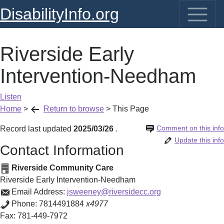
DisabilityInfo.org
Riverside Early
Intervention-Needham
Listen
Home
>
Return to browse
>
This Page
Comment on this info
Record last updated
2025/03/26
.
Update this info
Contact Information
Riverside Community Care
Riverside Early Intervention-Needham
Email Address:
jsweeney@riversidecc.org
Phone:
7814491884
x4977
Fax:
781-449-7972