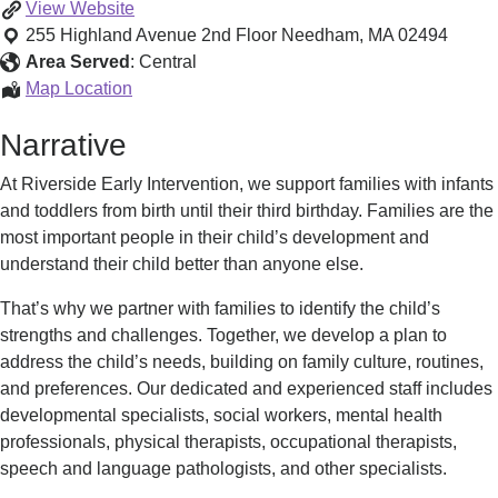
Riverside
View
Website
Early
255 Highland Avenue 2nd Floor
Needham
,
MA
02494
Intervention-
Area Served
:
Central
Needham
Riverside
Map Location
Early
Narrative
Intervention-
Needham
At Riverside Early Intervention, we support families with infants
and toddlers from birth until their third birthday. Families are the
most important people in their child’s development and
understand their child better than anyone else.
That’s why we partner with families to identify the child’s
strengths and challenges. Together, we develop a plan to
address the child’s needs, building on family culture, routines,
and preferences. Our dedicated and experienced staff includes
developmental specialists, social workers, mental health
professionals, physical therapists, occupational therapists,
speech and language pathologists, and other specialists.