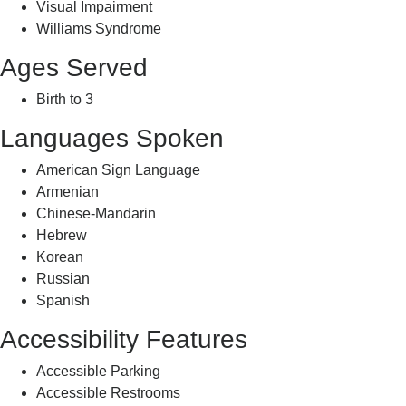
Visual Impairment
Williams Syndrome
Ages Served
Birth to 3
Languages Spoken
American Sign Language
Armenian
Chinese-Mandarin
Hebrew
Korean
Russian
Spanish
Accessibility Features
Accessible Parking
Accessible Restrooms