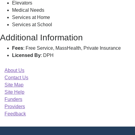
Elevators
Medical Needs
Services at Home
Services at School
Additional Information
Fees
: Free Service, MassHealth, Private Insurance
Licensed By
: DPH
About Us
Contact Us
Site Map
Site Help
Funders
Providers
Feedback