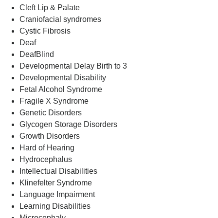
Cleft Lip & Palate
Craniofacial syndromes
Cystic Fibrosis
Deaf
DeafBlind
Developmental Delay Birth to 3
Developmental Disability
Fetal Alcohol Syndrome
Fragile X Syndrome
Genetic Disorders
Glycogen Storage Disorders
Growth Disorders
Hard of Hearing
Hydrocephalus
Intellectual Disabilities
Klinefelter Syndrome
Language Impairment
Learning Disabilities
Microcephaly