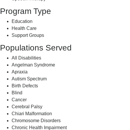
Program Type
Education
Health Care
Support Groups
Populations Served
All Disabilities
Angelman Syndrome
Apraxia
Autism Spectrum
Birth Defects
Blind
Cancer
Cerebral Palsy
Chiari Malformation
Chromosome Disorders
Chronic Health Impairment