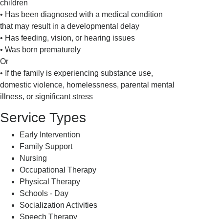
children
• Has been diagnosed with a medical condition
that may result in a developmental delay
• Has feeding, vision, or hearing issues
• Was born prematurely
Or
• If the family is experiencing substance use,
domestic violence, homelessness, parental mental
illness, or significant stress
Service Types
Early Intervention
Family Support
Nursing
Occupational Therapy
Physical Therapy
Schools - Day
Socialization Activities
Speech Therapy