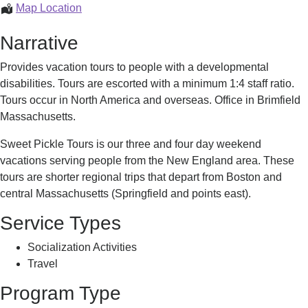
Escorted
Map Location
Vacations
Narrative
Provides vacation tours to people with a developmental
disabilities. Tours are escorted with a minimum 1:4 staff ratio.
Tours occur in North America and overseas. Office in Brimfield
Massachusetts.
Sweet Pickle Tours is our three and four day weekend
vacations serving people from the New England area. These
tours are shorter regional trips that depart from Boston and
central Massachusetts (Springfield and points east).
Service Types
Socialization Activities
Travel
Program Type