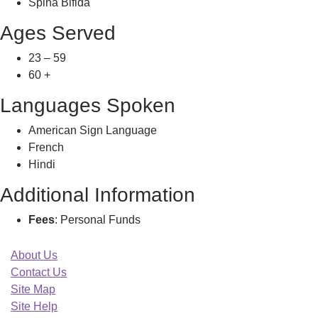
Spina Bifida
Ages Served
23 – 59
60 +
Languages Spoken
American Sign Language
French
Hindi
Additional Information
Fees
: Personal Funds
About Us
Contact Us
Site Map
Site Help