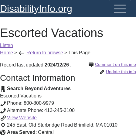
DisabilityInfo.org
Escorted Vacations
Listen
Home
>
Return to browse
>
This Page
Comment on this info
Record last updated
2024/12/26
.
Update this info
Contact Information
Search Beyond Adventures
Escorted Vacations
Phone:
800-800-9979
Alternate Phone:
413-245-3100
Escorted
View
Website
Vacations
245 East. Old Sturbridge Road
Brimfield
,
MA
01010
Area Served
:
Central