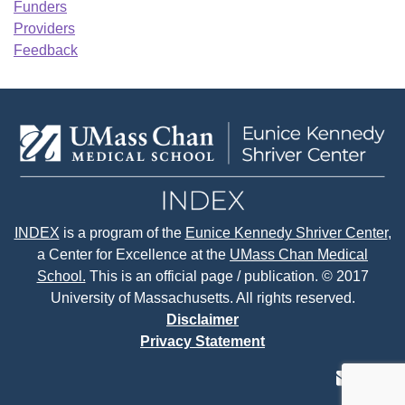
Funders
Providers
Feedback
INDEX
is a program of the
Eunice Kennedy Shriver Center
,
a Center for Excellence at the
UMass Chan Medical
School.
This is an official page / publication. © 2017
University of Massachusetts. All rights reserved.
Disclaimer
Privacy Statement
contact
face
tw
us
page
p