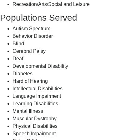
Recreation/Arts/Social and Leisure
Populations Served
Autism Spectrum
Behavior Disorder
Blind
Cerebral Palsy
Deaf
Developmental Disability
Diabetes
Hard of Hearing
Intellectual Disabilities
Language Impairment
Learning Disabilities
Mental Illness
Muscular Dystrophy
Physical Disabilities
Speech Impairment