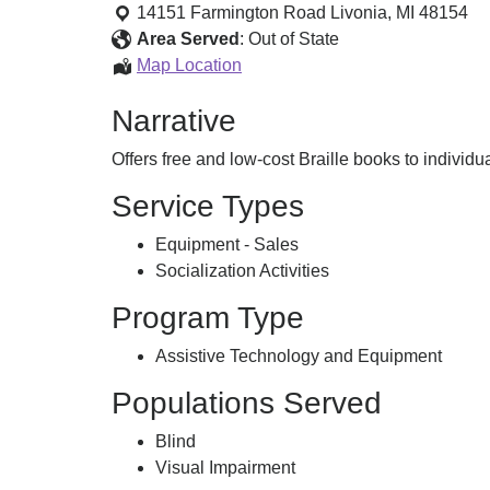
Books
14151 Farmington Road
Livonia
,
MI
48154
and
Area Served
:
Out of State
Learning
Braille
Map Location
Aids
Books
Narrative
and
Learning
Offers free and low-cost Braille books to individu
Aids
Service Types
Equipment - Sales
Socialization Activities
Program Type
Assistive Technology and Equipment
Populations Served
Blind
Visual Impairment