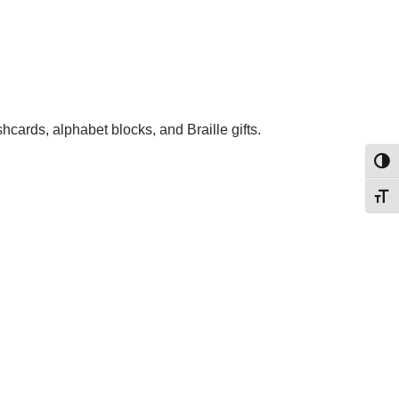
shcards, alphabet blocks, and Braille gifts.
Toggl
Toggl