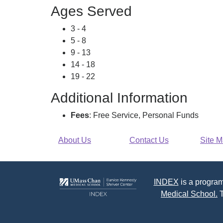
Ages Served
3 - 4
5 - 8
9 - 13
14 - 18
19 - 22
Additional Information
Fees
: Free Service, Personal Funds
About Us
Contact Us
Site 
INDEX
is a program
Medical School.
T