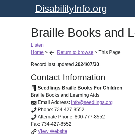
DisabilityInfo.org
Braille Books and L
Listen
Home
>
Return to browse
>
This Page
Record last updated
2024/07/30
.
Contact Information
Seedlings Braille Books For Children
Braille Books and Learning Aids
Email Address:
info@seedlings.org
Phone:
734-427-8552
Alternate Phone:
800-777-8552
Fax:
734-427-8552
Braille
View
Website