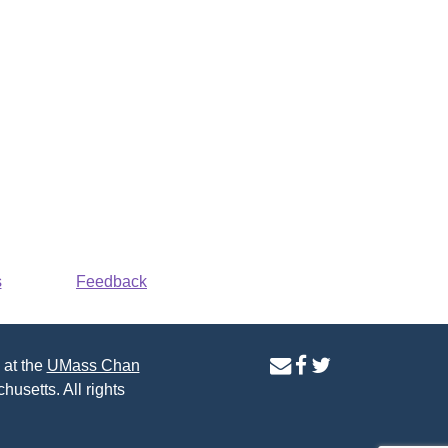
s
Feedback
contact
facebook
twitter
 at the
UMass Chan
us
page
page
husetts. All rights