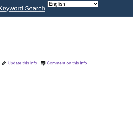
Keyword Search
Update this info
Comment on this info