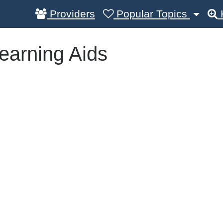
Providers
Popular Topics
earning Aids