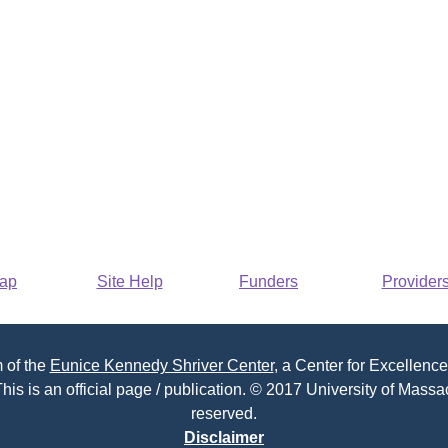
Map
Site Help
Funders
Provider
 of the
Eunice Kennedy Shriver Center
, a Center for Excellence
his is an official page / publication. © 2017 University of Massac
reserved.
Disclaimer