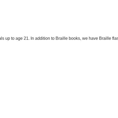
als up to age 21.
In addition to Braille books, we have Braille fla