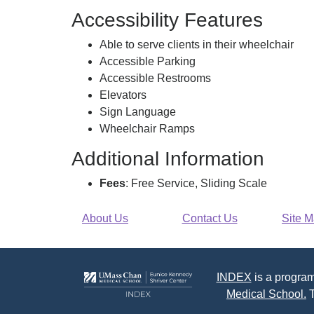
Accessibility Features
Able to serve clients in their wheelchair
Accessible Parking
Accessible Restrooms
Elevators
Sign Language
Wheelchair Ramps
Additional Information
Fees
: Free Service, Sliding Scale
About Us
Contact Us
Site 
INDEX
is a program
Medical School.
T