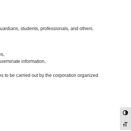
ardians, students, professionals, and others.
es,
sseminate information,
es to be carried out by the corporation organized
Toggl
Toggl