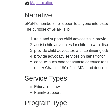
Advocacy
Map Location
and
Narrative
Education
SPaN's membership is open to anyone interested i
The purpose of SPaN is to:
train and support child advocates in providi
assist child advocates for children with dis
provide child advocates with continuing ed
provide advocacy services on behalf of child
conduct such other charitable or educationa
under Chapter 180 of the MGL and described
Service Types
Education Law
Family Support
Program Type