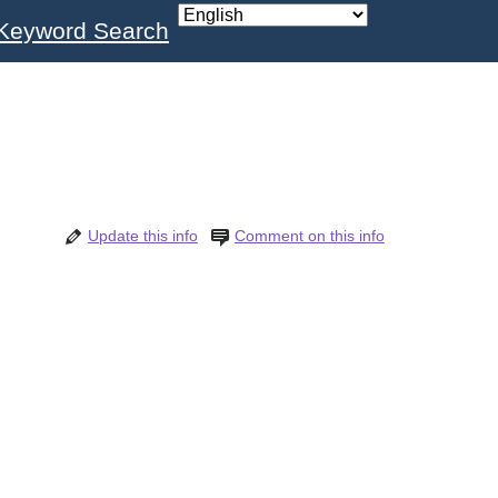
Keyword Search
Update this info
Comment on this info