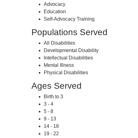
Advocacy
Education
Self-Advocacy Training
Populations Served
All Disabilities
Developmental Disability
Intellectual Disabilities
Mental Illness
Physical Disabilities
Ages Served
Birth to 3
3 - 4
5 - 8
9 - 13
14 - 18
19 - 22