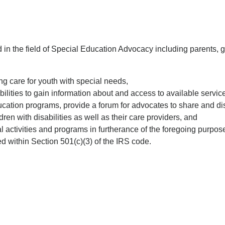
n the field of Special Education Advocacy including parents, gu
ng care for youth with special needs,
abilities to gain information about and access to available servic
ucation programs, provide a forum for advocates to share and di
ren with disabilities as well as their care providers, and
l activities and programs in furtherance of the foregoing purpos
 within Section 501(c)(3) of the IRS code.