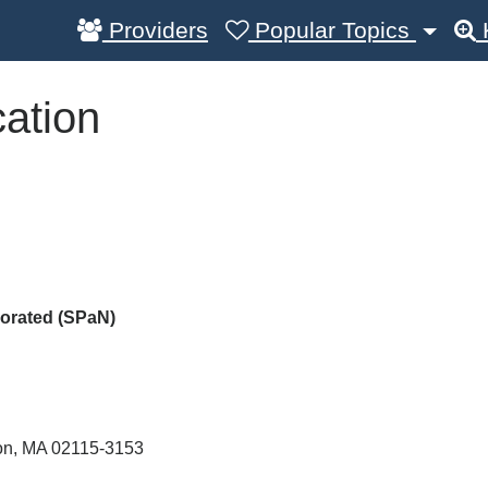
Providers
Popular Topics
ation
porated (SPaN)
on
,
MA
02115-3153