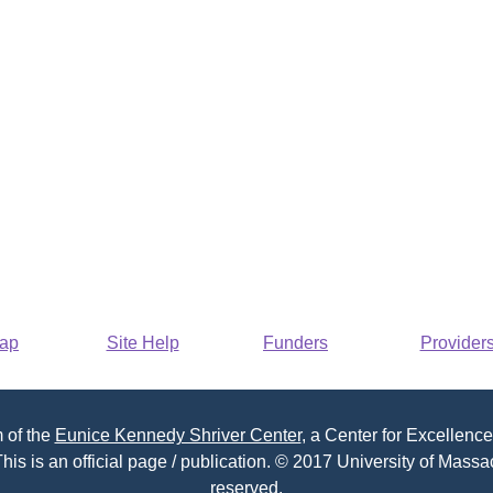
Map
Site Help
Funders
Provider
 of the
Eunice Kennedy Shriver Center
, a Center for Excellence
his is an official page / publication. © 2017 University of Massac
reserved.