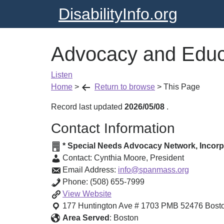
DisabilityInfo.org
Advocacy and Educ
Listen
Home
>
Return to browse
>
This Page
Record last updated
2026/05/08
.
Contact Information
* Special Needs Advocacy Network, Incor
Contact:
Cynthia Moore
,
President
Email Address:
info@spanmass.org
Phone:
(508) 655-7999
Advocacy
View
Website
and
177 Huntington Ave # 1703 PMB 52476
Bost
Education
Area Served
:
Boston