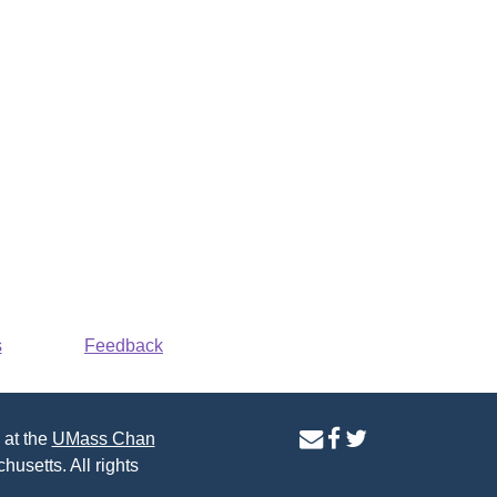
s
Feedback
contact
facebook
twitter
 at the
UMass Chan
us
page
page
husetts. All rights