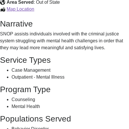
Offenders
Area Served
:
Out of State
Program
Special
Map Location
(SNOP)
Needs
Narrative
Offenders
Program
SNOP assists individuals involved with the criminal justice
(SNOP)
system struggling with mental health challenges in order that
they may lead more meaningful and satisfying lives.
Service Types
Case Management
Outpatient - Mental Illness
Program Type
Counseling
Mental Health
Populations Served
Behavior Disorder