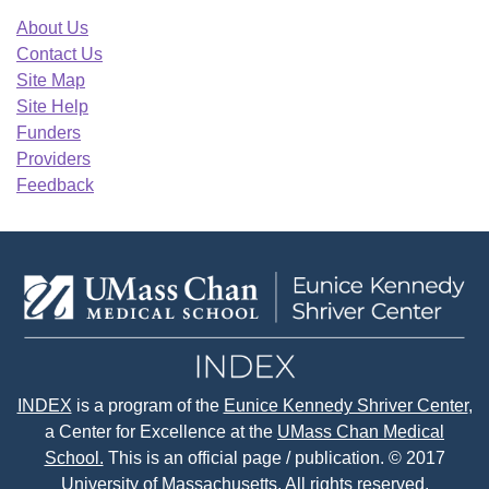
About Us
Contact Us
Site Map
Site Help
Funders
Providers
Feedback
INDEX
is a program of the
Eunice Kennedy Shriver Center
,
a Center for Excellence at the
UMass Chan Medical
School.
This is an official page / publication. © 2017
University of Massachusetts. All rights reserved.