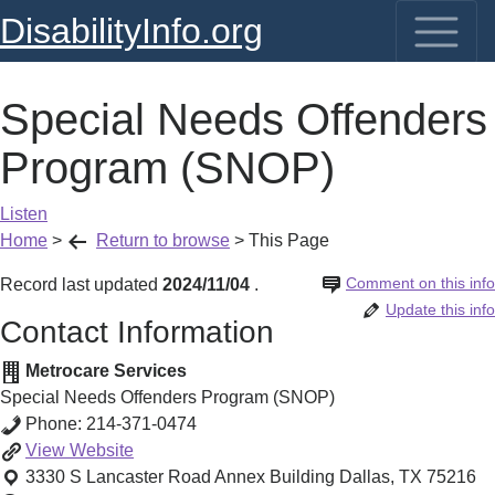
DisabilityInfo.org
Special Needs Offenders
Program (SNOP)
Listen
Home
>
Return to browse
>
This Page
Comment on this info
Record last updated
2024/11/04
.
Update this info
Contact Information
Metrocare Services
Special Needs Offenders Program (SNOP)
Phone:
214-371-0474
Special
View
Website
Needs
3330 S Lancaster Road Annex Building
Dallas
,
TX
75216