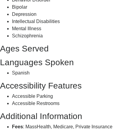
Bipolar
Depression
Intellectual Disabilities
Mental Illness
Schizophrenia
Ages Served
Languages Spoken
Spanish
Accessibility Features
Accessible Parking
Accessible Restrooms
Additional Information
Fees
: MassHealth, Medicare, Private Insurance