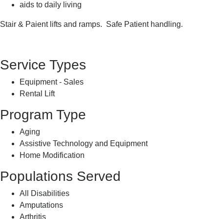
aids to daily living
Stair & Paient lifts and ramps. Safe Patient handling.
Service Types
Equipment - Sales
Rental Lift
Program Type
Aging
Assistive Technology and Equipment
Home Modification
Populations Served
All Disabilities
Amputations
Arthritis