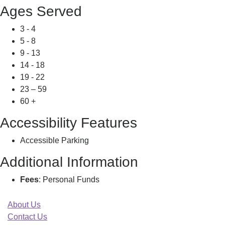
Ages Served
3 - 4
5 - 8
9 - 13
14 - 18
19 - 22
23 – 59
60 +
Accessibility Features
Accessible Parking
Additional Information
Fees
: Personal Funds
About Us
Contact Us