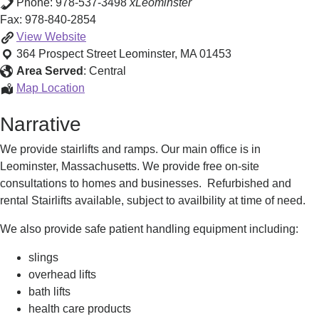
Phone:
978-537-3498
xLeominster
Fax:
978-840-2854
Stairlifts,
View
Website
Wheelchair
364 Prospect Street
Leominster
,
MA
01453
Lifts
Area Served
:
Central
&
Stairlifts,
Map Location
Accessibility
Wheelchair
Narrative
Equipment
Lifts
&
We provide stairlifts and ramps. Our main office is in
Accessibility
Leominster, Massachusetts. We provide free on-site
Equipment
consultations to homes and businesses. Refurbished and
rental Stairlifts available, subject to availbility at time of need.
We also provide safe patient handling equipment including:
slings
overhead lifts
bath lifts
health care products