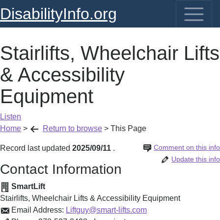
DisabilityInfo.org
Stairlifts, Wheelchair Lifts
& Accessibility
Equipment
Listen
Home
>
Return to browse
>
This Page
Comment on this info
Record last updated
2025/09/11
.
Update this info
Contact Information
SmartLift
Stairlifts, Wheelchair Lifts & Accessibility Equipment
Email Address:
Liftguy@smart-lifts.com