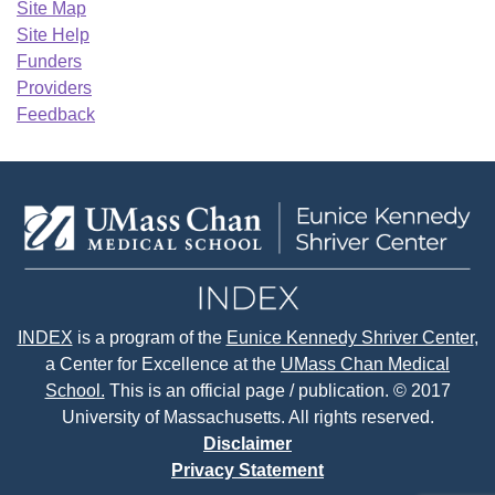
Site Map
Site Help
Funders
Providers
Feedback
INDEX
is a program of the
Eunice Kennedy Shriver Center
,
a Center for Excellence at the
UMass Chan Medical
School.
This is an official page / publication. © 2017
University of Massachusetts. All rights reserved.
Disclaimer
Privacy Statement