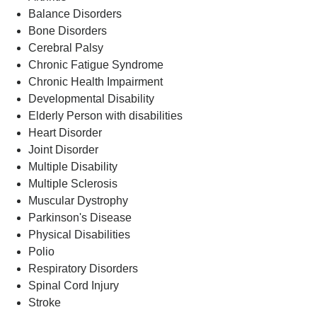
Balance Disorders
Bone Disorders
Cerebral Palsy
Chronic Fatigue Syndrome
Chronic Health Impairment
Developmental Disability
Elderly Person with disabilities
Heart Disorder
Joint Disorder
Multiple Disability
Multiple Sclerosis
Muscular Dystrophy
Parkinson's Disease
Physical Disabilities
Polio
Respiratory Disorders
Spinal Cord Injury
Stroke