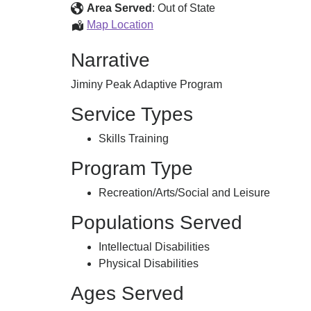
Area Served
:
Out of State
Adaptive
Map Location
Sports
Narrative
Jiminy Peak Adaptive Program
Service Types
Skills Training
Program Type
Recreation/Arts/Social and Leisure
Populations Served
Intellectual Disabilities
Physical Disabilities
Ages Served