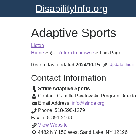
DisabilityInfo.org
Adaptive Sports
Listen
Home
>
Return to browse
>
This Page
Update this in
Record last updated
2024/10/15
.
Contact Information
Stride Adaptive Sports
Contact:
Camille Pawlowski
,
Program Directo
Email Address:
info@stride.org
Phone:
518-598-1279
Fax:
518-391-2563
Adaptive
View
Website
Sports
4482 NY 150
West Sand Lake
,
NY
12196