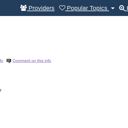
Providers
Popular Topics
fo
Comment on this info
r