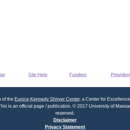
Map
Site Help
Funders
Provider
 of the
Eunice Kennedy Shriver Center
, a Center for Excellence
his is an official page / publication. © 2017 University of Massac
reserved.
Disclaimer
Privacy Statement