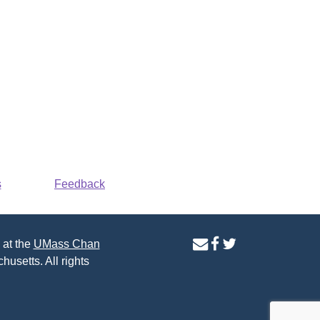
s
Feedback
contact
facebook
twitter
 at the
UMass Chan
us
page
page
husetts. All rights