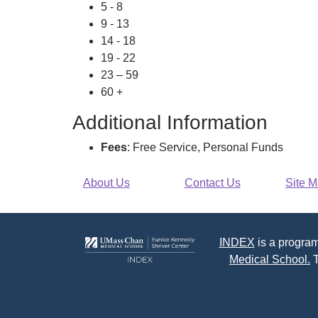
5 - 8
9 - 13
14 - 18
19 - 22
23 – 59
60 +
Additional Information
Fees
: Free Service, Personal Funds
About Us
Contact Us
Site 
INDEX
is a program
Medical School.
T