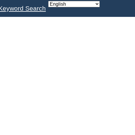
Keyword Search