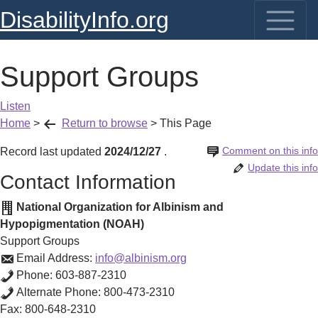
DisabilityInfo.org
Support Groups
Listen
Home
>
Return to browse
>
This Page
Comment on this info
Record last updated
2024/12/27
.
Update this info
Contact Information
National Organization for Albinism and
Hypopigmentation (NOAH)
Support Groups
Email Address:
info@albinism.org
Phone:
603-887-2310
Alternate Phone:
800-473-2310
Fax:
800-648-2310