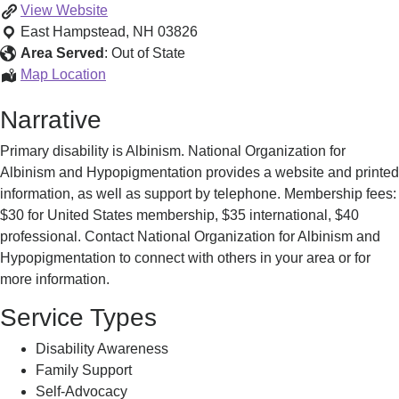
Support
View
Website
Groups
East Hampstead
,
NH
03826
Area Served
:
Out of State
Support
Map Location
Groups
Narrative
Primary disability is Albinism. National Organization for
Albinism and Hypopigmentation provides a website and printed
information, as well as support by telephone. Membership fees:
$30 for United States membership, $35 international, $40
professional. Contact National Organization for Albinism and
Hypopigmentation to connect with others in your area or for
more information.
Service Types
Disability Awareness
Family Support
Self-Advocacy