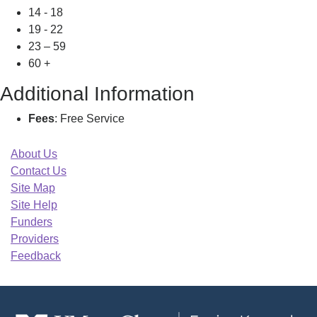
14 - 18
19 - 22
23 – 59
60 +
Additional Information
Fees
: Free Service
About Us
Contact Us
Site Map
Site Help
Funders
Providers
Feedback