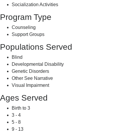
Socialization Activities
Program Type
Counseling
Support Groups
Populations Served
Blind
Developmental Disability
Genetic Disorders
Other See Narrative
Visual Impairment
Ages Served
Birth to 3
3 - 4
5 - 8
9 - 13