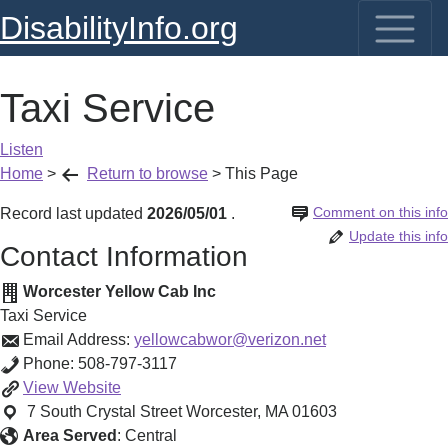
DisabilityInfo.org
Taxi Service
Listen
Home
>
Return to browse
>
This Page
Comment on this info
Record last updated
2026/05/01
.
Update this info
Contact Information
Worcester Yellow Cab Inc
Taxi Service
Email Address:
yellowcabwor@verizon.net
Phone:
508-797-3117
Taxi
View
Website
Service
7 South Crystal Street
Worcester
,
MA
01603
Area Served
:
Central