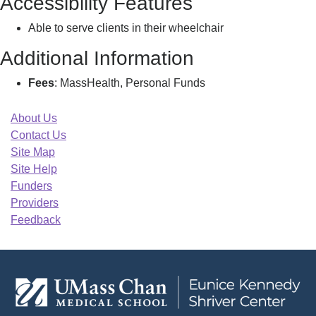
Accessibility Features
Able to serve clients in their wheelchair
Additional Information
Fees
: MassHealth, Personal Funds
About Us
Contact Us
Site Map
Site Help
Funders
Providers
Feedback