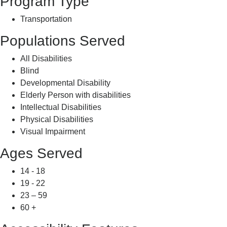
Program Type
Transportation
Populations Served
All Disabilities
Blind
Developmental Disability
Elderly Person with disabilities
Intellectual Disabilities
Physical Disabilities
Visual Impairment
Ages Served
14 - 18
19 - 22
23 – 59
60 +