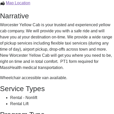
Taxi
Map Location
Service
Narrative
Worcester Yellow Cab is your trusted and experienced yellow
cab company. We will provide you with a safe ride and will
have you at your destination on-time. We provide a wide range
of pickup services including flexible taxi services (during any
time of day), airport pickup, drop-offs across town and more.
New Worcester Yellow Cab will get you where you need to be,
right on time and in total comfort. PT1 form required for
MassHealth medical transportation.
Wheelchair accessible van available.
Service Types
Rental - Nonlift
Rental Lift