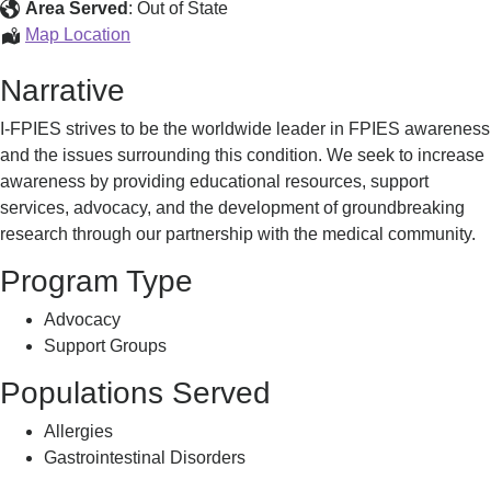
and
Area Served
:
Out of State
Advocacy
Education,
Map Location
Support,
Narrative
and
Advocacy
I-FPIES strives to be the worldwide leader in FPIES awareness
and the issues surrounding this condition. We seek to increase
awareness by providing educational resources, support
services, advocacy, and the development of groundbreaking
research through our partnership with the medical community.
Program Type
Advocacy
Support Groups
Populations Served
Allergies
Gastrointestinal Disorders