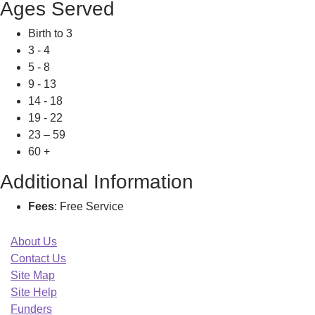
Ages Served
Birth to 3
3 - 4
5 - 8
9 - 13
14 - 18
19 - 22
23 – 59
60 +
Additional Information
Fees
: Free Service
About Us
Contact Us
Site Map
Site Help
Funders