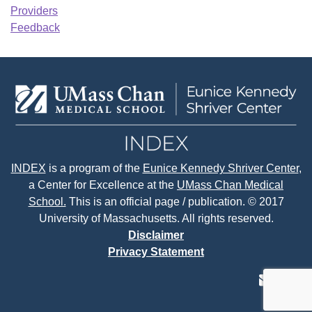
Providers
Feedback
INDEX
is a program of the
Eunice Kennedy Shriver Center
,
a Center for Excellence at the
UMass Chan Medical
School.
This is an official page / publication. © 2017
University of Massachusetts. All rights reserved.
Disclaimer
Privacy Statement
contact
face
tw
us
page
p