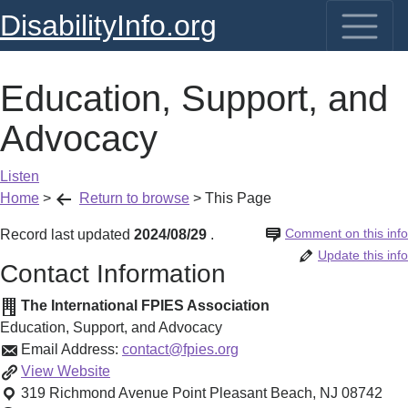
DisabilityInfo.org
Education, Support, and
Advocacy
Listen
Home
>
Return to browse
>
This Page
Comment on this info
Record last updated
2024/08/29
.
Update this info
Contact Information
The International FPIES Association
Education, Support, and Advocacy
Email Address:
contact@fpies.org
Education,
View
Website
Support,
319 Richmond Avenue
Point Pleasant Beach
,
NJ
08742