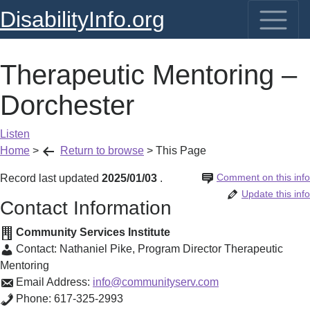
DisabilityInfo.org
Therapeutic Mentoring –
Dorchester
Listen
Home
>
Return to browse
>
This Page
Comment on this info
Record last updated
2025/01/03
.
Update this info
Contact Information
Community Services Institute
Contact:
Nathaniel Pike
,
Program Director Therapeutic
Mentoring
Email Address:
info@communityserv.com
Phone:
617-325-2993