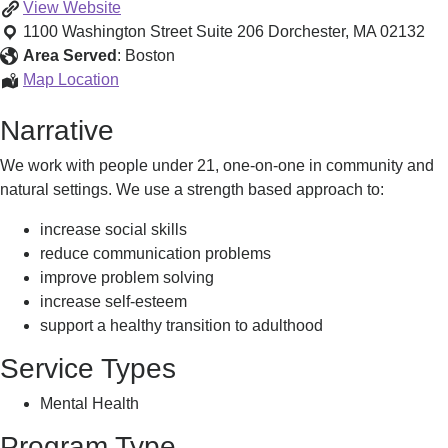
Therapeutic
View
Website
Mentoring
1100 Washington Street Suite 206
Dorchester
,
MA
02132
-
Area Served
:
Boston
Dorchester
Therapeutic
Map Location
Mentoring
Narrative
-
Dorchester
We work with people under 21, one-on-one in community and
natural settings. We use a strength based approach to:
increase social skills
reduce communication problems
improve problem solving
increase self-esteem
support a healthy transition to adulthood
Service Types
Mental Health
Program Type