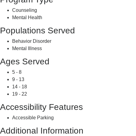
Counseling
Mental Health
Populations Served
Behavior Disorder
Mental Illness
Ages Served
5 - 8
9 - 13
14 - 18
19 - 22
Accessibility Features
Accessible Parking
Additional Information