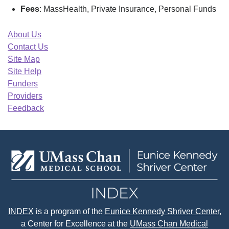
Fees
: MassHealth, Private Insurance, Personal Funds
About Us
Contact Us
Site Map
Site Help
Funders
Providers
Feedback
INDEX
is a program of the
Eunice Kennedy Shriver Center
,
a Center for Excellence at the
UMass Chan Medical