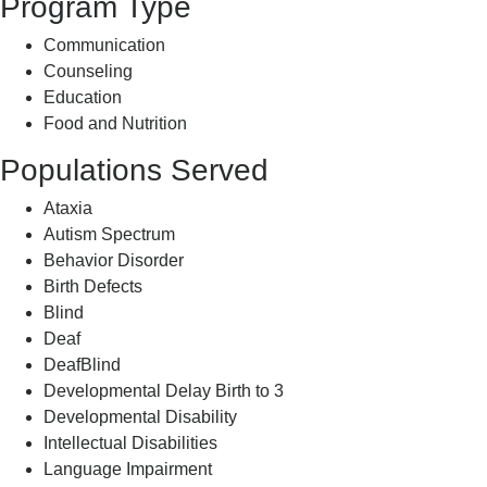
Program Type
Communication
Counseling
Education
Food and Nutrition
Populations Served
Ataxia
Autism Spectrum
Behavior Disorder
Birth Defects
Blind
Deaf
DeafBlind
Developmental Delay Birth to 3
Developmental Disability
Intellectual Disabilities
Language Impairment