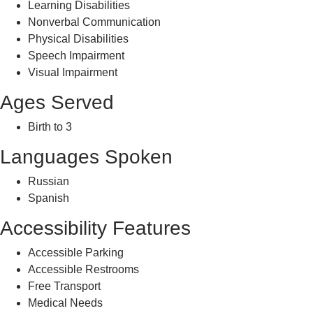
Learning Disabilities
Nonverbal Communication
Physical Disabilities
Speech Impairment
Visual Impairment
Ages Served
Birth to 3
Languages Spoken
Russian
Spanish
Accessibility Features
Accessible Parking
Accessible Restrooms
Free Transport
Medical Needs