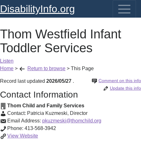
DisabilityInfo.org
Thom Westfield Infant
Toddler Services
Listen
Home
>
Return to browse
>
This Page
Comment on this info
Record last updated
2026/05/27
.
Update this info
Contact Information
Thom Child and Family Services
Contact:
Patricia Kuzmeski
,
Director
Email Address:
pkuzmeski@thomchild.org
Phone:
413-568-3942
Thom
View
Website