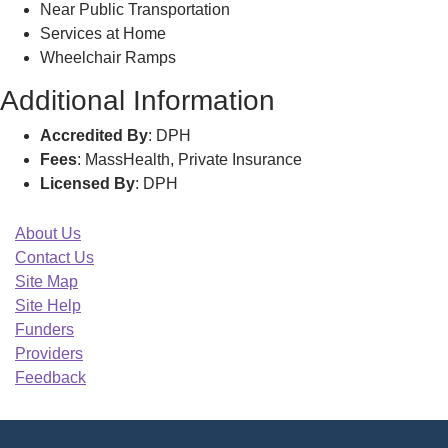
Near Public Transportation
Services at Home
Wheelchair Ramps
Additional Information
Accredited By
: DPH
Fees
: MassHealth, Private Insurance
Licensed By
: DPH
About Us
Contact Us
Site Map
Site Help
Funders
Providers
Feedback