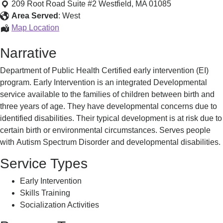
Westfield
209 Root Road Suite #2
Westfield
,
MA
01085
Infant
Area Served
:
West
Toddler
Thom
Map Location
Services
Westfield
Narrative
Infant
Toddler
Department of Public Health Certified early intervention (EI)
Services
program. Early Intervention is an integrated Developmental
service available to the families of children between birth and
three years of age. They have developmental concerns due to
identified disabilities. Their typical development is at risk due to
certain birth or environmental circumstances. Serves people
with Autism Spectrum Disorder and developmental disabilities.
Service Types
Early Intervention
Skills Training
Socialization Activities