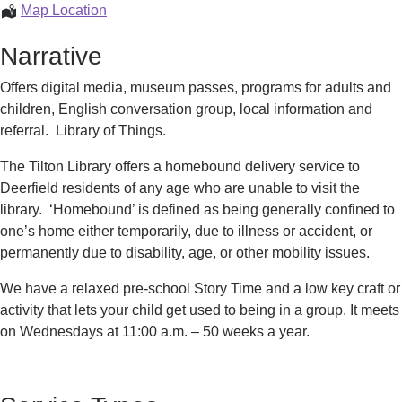
Tilton
Map Location
Library
Narrative
Offers digital media, museum passes, programs for adults and
children, English conversation group, local information and
referral. Library of Things.
The Tilton Library offers a homebound delivery service to
Deerfield residents of any age who are unable to visit the
library. ‘Homebound’ is defined as being generally confined to
one’s home either temporarily, due to illness or accident, or
permanently due to disability, age, or other mobility issues.
We have a relaxed pre-school Story Time and a low key craft or
activity that lets your child get used to being in a group. It meets
on Wednesdays at 11:00 a.m. – 50 weeks a year.