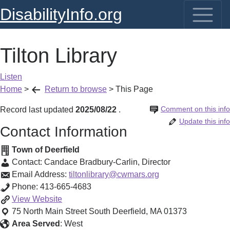
DisabilityInfo.org
Tilton Library
Listen
Home
>
Return to browse
>
This Page
Comment on this info
Record last updated
2025/08/22
.
Update this info
Contact Information
Town of Deerfield
Contact:
Candace Bradbury-Carlin
,
Director
Email Address:
tiltonlibrary@cwmars.org
Phone:
413-665-4683
Tilton
View
Website
Library
75 North Main Street
South Deerfield
,
MA
01373
Area Served
:
West