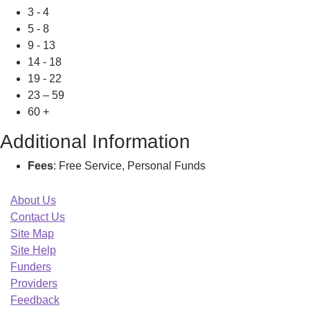
3 - 4
5 - 8
9 - 13
14 - 18
19 - 22
23 – 59
60 +
Additional Information
Fees
: Free Service, Personal Funds
About Us
Contact Us
Site Map
Site Help
Funders
Providers
Feedback