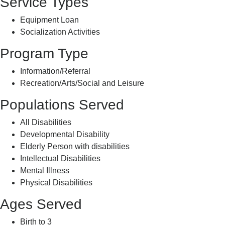
Service Types
Equipment Loan
Socialization Activities
Program Type
Information/Referral
Recreation/Arts/Social and Leisure
Populations Served
All Disabilities
Developmental Disability
Elderly Person with disabilities
Intellectual Disabilities
Mental Illness
Physical Disabilities
Ages Served
Birth to 3