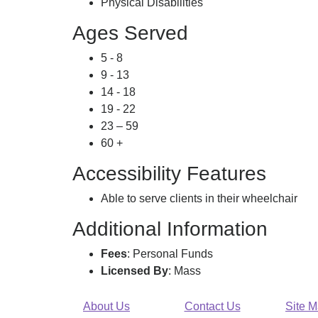
Physical Disabilities
Ages Served
5 - 8
9 - 13
14 - 18
19 - 22
23 – 59
60 +
Accessibility Features
Able to serve clients in their wheelchair
Additional Information
Fees
: Personal Funds
Licensed By
: Mass
About Us
Contact Us
Site 