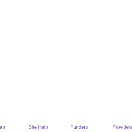
Map
Site Help
Funders
Provider