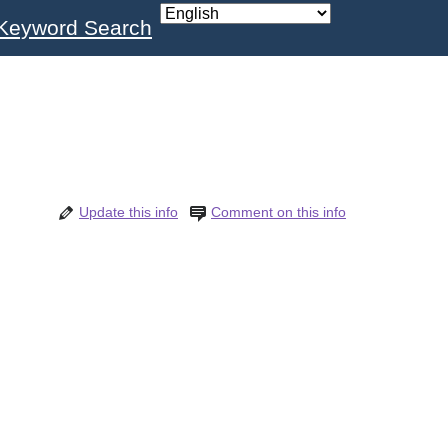
Keyword Search
Update this info
Comment on this info