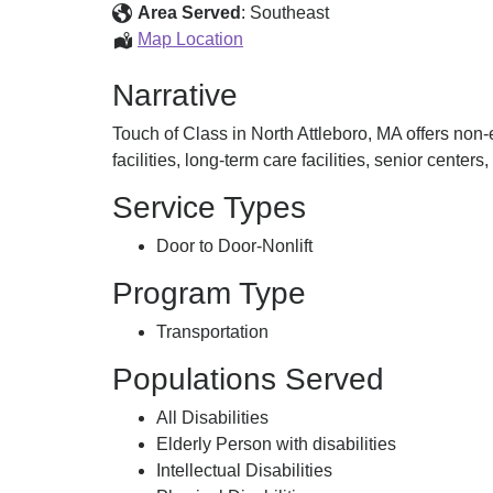
Medical
Area Served
:
Southeast
Transportation
Non-
Map Location
emergency
Narrative
Medical
Transportation
Touch of Class in North Attleboro, MA offers non
facilities, long-term care facilities, senior centers
Service Types
Door to Door-Nonlift
Program Type
Transportation
Populations Served
All Disabilities
Elderly Person with disabilities
Intellectual Disabilities