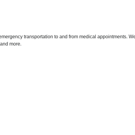
-emergency transportation to and from medical appointments. We 
, and more.