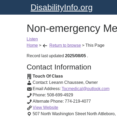
DisabilityInfo.org
Non-emergency Med
Listen
Home
>
Return to browse
>
This Page
Record last updated
2025/08/05
.
Contact Information
Touch Of Class
Contact:
Leeann Chaussee
,
Owner
Email Address:
Tocmedical@outlook.com
Phone:
508-699-4929
Alternate Phone:
774-219-4077
Non-
View
Website
emergency
507 North Washington Street
North Attleboro
,