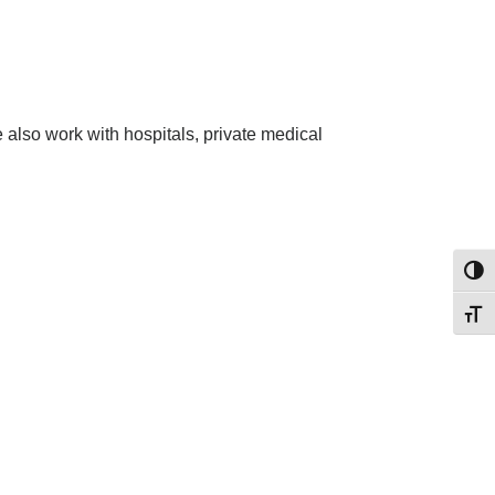
also work with hospitals, private medical
Toggl
Toggl