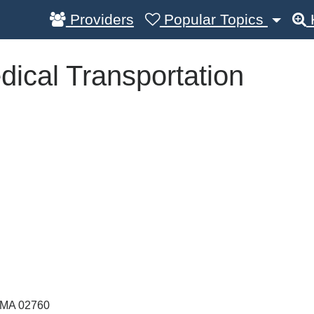
Providers
Popular Topics
ical Transportation
MA
02760