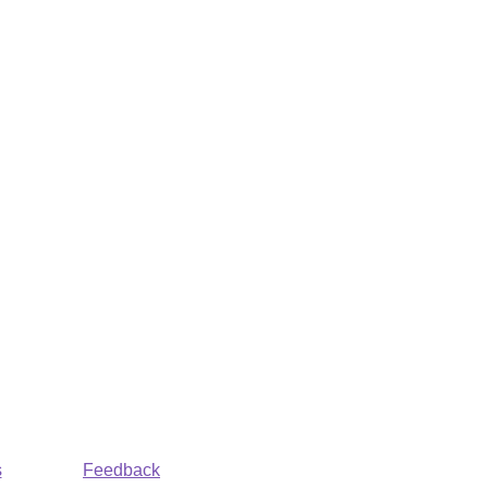
s
Feedback