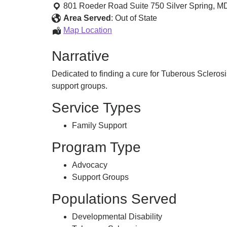
and
801 Roeder Road Suite 750
Silver Spring
,
M
Support
Area Served
:
Out of State
Information
Map Location
and
Narrative
Support
Dedicated to finding a cure for Tuberous Sclerosi
support groups.
Service Types
Family Support
Program Type
Advocacy
Support Groups
Populations Served
Developmental Disability