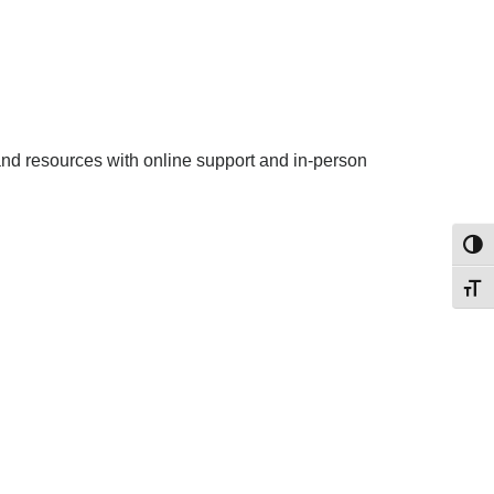
 and resources with online support and in-person
Toggl
Toggl