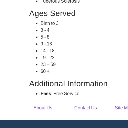
Tuberous Sclerosis
Ages Served
Birth to 3
3 - 4
5 - 8
9 - 13
14 - 18
19 - 22
23 – 59
60 +
Additional Information
Fees
: Free Service
About Us
Contact Us
Site 