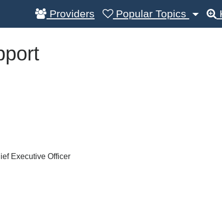
Providers
Popular Topics
pport
ef Executive Officer