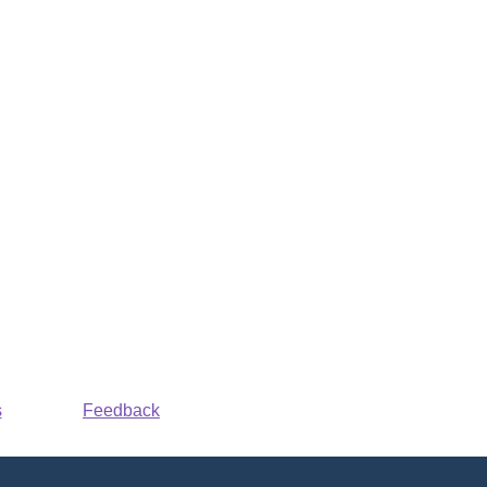
s
Feedback