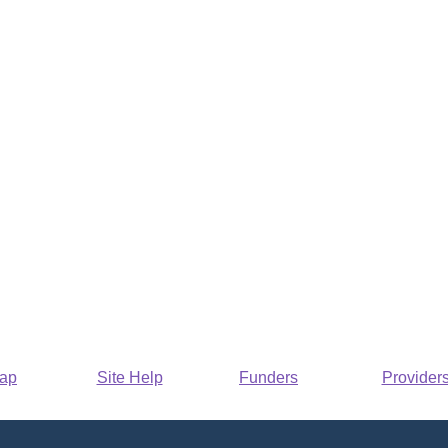
Map
Site Help
Funders
Provider