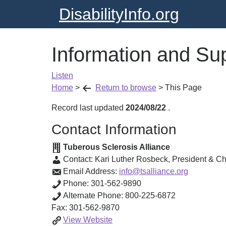
DisabilityInfo.org
Information and Su
Listen
Home
>
Return to browse
>
This Page
Record last updated
2024/08/22
.
Contact Information
Tuberous Sclerosis Alliance
Contact:
Kari Luther Rosbeck
,
President & Chi
Email Address:
info@tsalliance.org
Phone:
301-562-9890
Alternate Phone:
800-225-6872
Fax:
301-562-9870
Information
View
Website