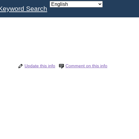
Keyword Search
Update this info
Comment on this info