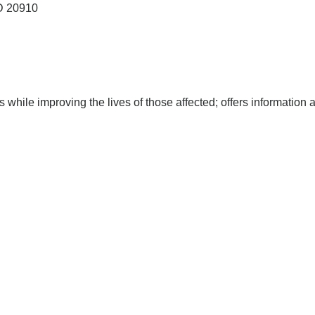
D
20910
s while improving the lives of those affected; offers information