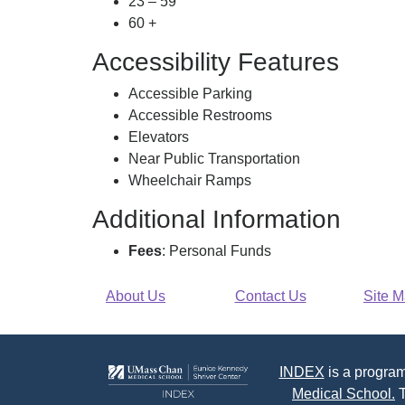
23 – 59
60 +
Accessibility Features
Accessible Parking
Accessible Restrooms
Elevators
Near Public Transportation
Wheelchair Ramps
Additional Information
Fees
: Personal Funds
About Us
Contact Us
Site 
INDEX
is a program
Medical School.
T