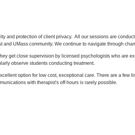
ty and protection of client privacy. All our sessions are conducted
st and UMass community. We continue to navigate through chang
They get close supervision by licensed psychologists who are expe
ularly observe students conducting treatment.
 excellent option for low cost, exceptional care. There are a few
unications with therapist's off-hours is rarely possible.