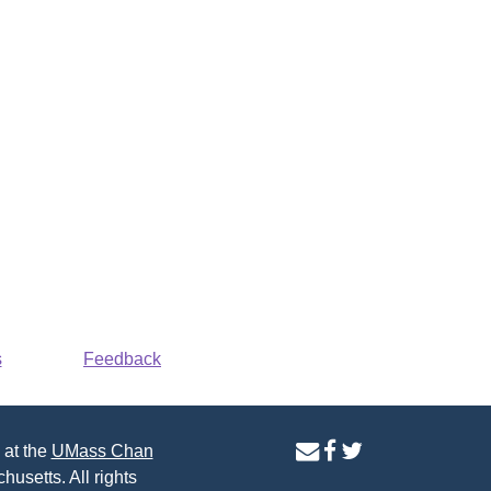
s
Feedback
contact
facebook
twitter
 at the
UMass Chan
us
page
page
husetts. All rights