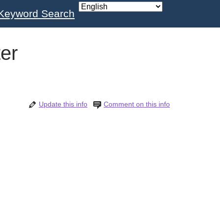
Keyword Search
er
Update this info
Comment on this info