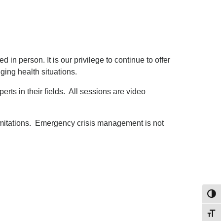
 in person. It is our privilege to continue to offer
ing health situations.
rts in their fields. All sessions are video
 limitations. Emergency crisis management is not
Toggl
Toggl