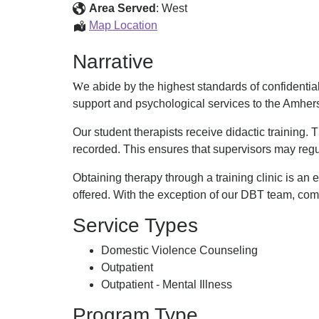
Psychological
Area Served
:
West
Services
UMass
Map Location
Center
Amherst
Narrative
Psychological
Services
W
e abide by the highest standards of confidentiali
Center
support and psychological services to the Amher
Our student therapists receive didactic training. 
recorded. This ensures that supervisors may reg
Obtaining therapy through a training clinic is an
offered. With the exception of our DBT team, comm
Service Types
Domestic Violence Counseling
Outpatient
Outpatient - Mental Illness
Program Type