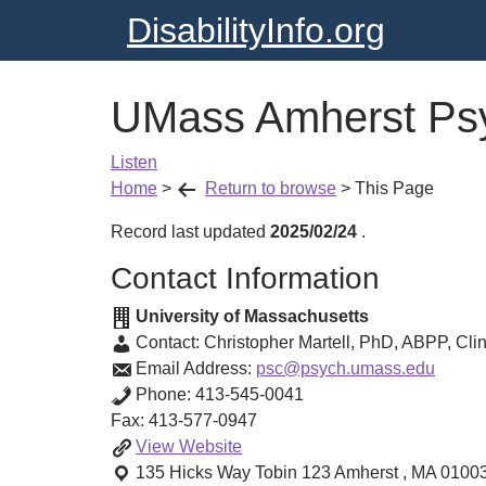
DisabilityInfo.org
UMass Amherst Psy
Listen
Home
>
Return to browse
>
This Page
Record last updated
2025/02/24
.
Contact Information
University of Massachusetts
Contact:
Christopher Martell, PhD, ABPP
,
Clin
Email Address:
psc@psych.umass.edu
Phone:
413-545-0041
Fax:
413-577-0947
UMass
View
Website
Amherst
135 Hicks Way Tobin 123
Amherst
,
MA
0100