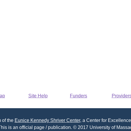
Map
Site Help
Funders
Provider
 of the
Eunice Kennedy Shriver Center
, a Center for Excellence
his is an official page / publication. © 2017 University of Massac