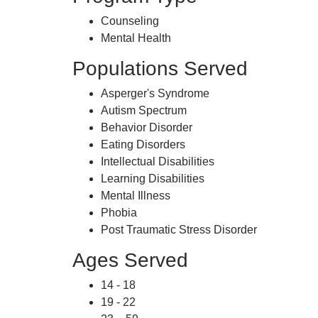
Counseling
Mental Health
Populations Served
Asperger's Syndrome
Autism Spectrum
Behavior Disorder
Eating Disorders
Intellectual Disabilities
Learning Disabilities
Mental Illness
Phobia
Post Traumatic Stress Disorder
Ages Served
14 - 18
19 - 22