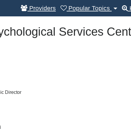
Providers
Popular Topics
chological Services Cent
ic Director
3