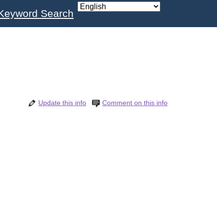
Keyword Search
Update this info
Comment on this info