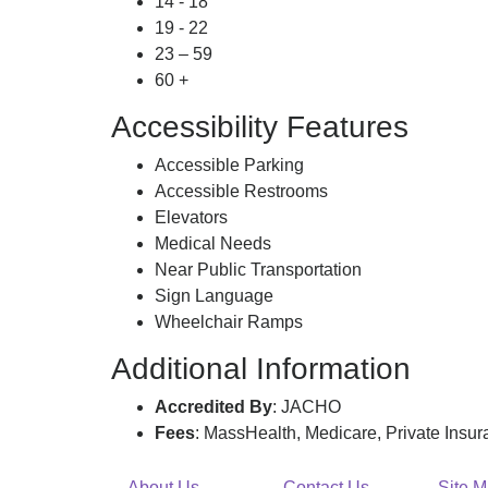
14 - 18
19 - 22
23 – 59
60 +
Accessibility Features
Accessible Parking
Accessible Restrooms
Elevators
Medical Needs
Near Public Transportation
Sign Language
Wheelchair Ramps
Additional Information
Accredited By
: JACHO
Fees
: MassHealth, Medicare, Private Insu
About Us
Contact Us
Site 