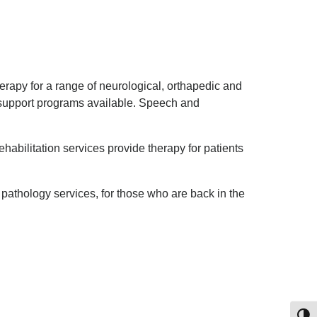
erapy for a range of neurological, orthapedic and
e support programs available. Speech and
ehabilitation services provide therapy for patients
pathology services, for those who are back in the