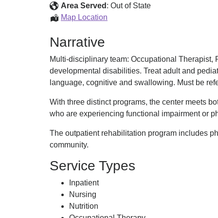
Center
Area Served
:
Out of State
Vanderbilt
Map Location
Rehabilitation
Narrative
Center
Multi-disciplinary team: Occupational Therapist,
developmental disabilities. Treat adult and pedi
language, cognitive and swallowing. Must be refe
With three distinct programs, the center meets bot
who are experiencing functional impairment or ph
The outpatient rehabilitation program includes p
community.
Service Types
Inpatient
Nursing
Nutrition
Occupational Therapy