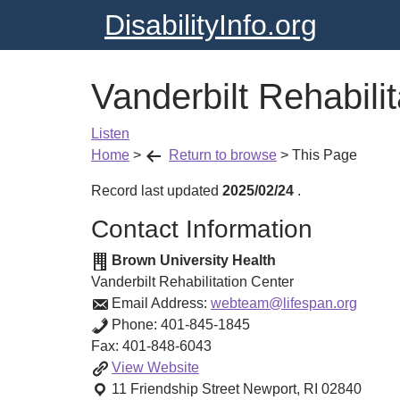
DisabilityInfo.org
Vanderbilt Rehabili
Listen
Home
>
Return to browse
>
This Page
Record last updated
2025/02/24
.
Contact Information
Brown University Health
Vanderbilt Rehabilitation Center
Email Address:
webteam@lifespan.org
Phone:
401-845-1845
Fax:
401-848-6043
Vanderbilt
View
Website
Rehabilitation
11 Friendship Street
Newport
,
RI
02840