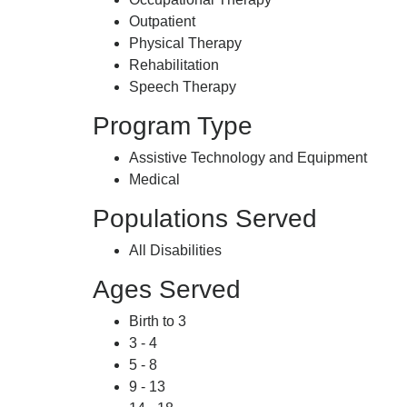
Outpatient
Physical Therapy
Rehabilitation
Speech Therapy
Program Type
Assistive Technology and Equipment
Medical
Populations Served
All Disabilities
Ages Served
Birth to 3
3 - 4
5 - 8
9 - 13