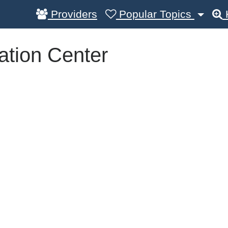
Providers
Popular Topics
tation Center