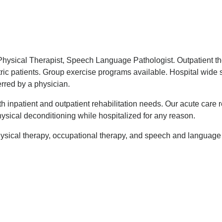
 Physical Therapist, Speech Language Pathologist. Outpatient th
atric patients. Group exercise programs available. Hospital wid
rred by a physician.
h inpatient and outpatient rehabilitation needs. Our acute care r
ysical deconditioning while hospitalized for any reason.
hysical therapy, occupational therapy, and speech and language 