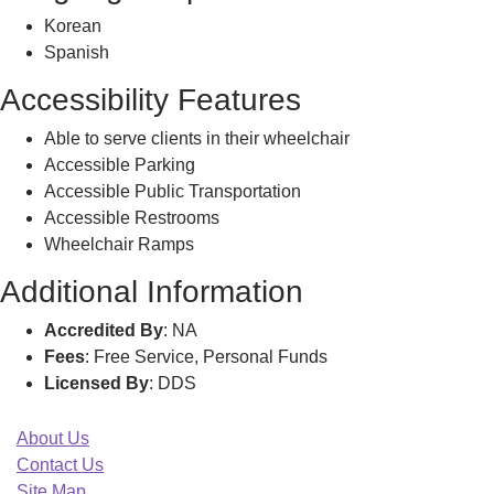
Korean
Spanish
Accessibility Features
Able to serve clients in their wheelchair
Accessible Parking
Accessible Public Transportation
Accessible Restrooms
Wheelchair Ramps
Additional Information
Accredited By
: NA
Fees
: Free Service, Personal Funds
Licensed By
: DDS
About Us
Contact Us
Site Map