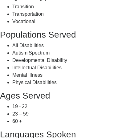
Transition
Transportation
Vocational
Populations Served
All Disabilities
Autism Spectrum
Developmental Disability
Intellectual Disabilities
Mental Illness
Physical Disabilities
Ages Served
19 - 22
23 – 59
60 +
Languages Spoken