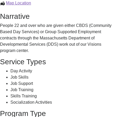
VISIONS
Map Location
Program
Narrative
People 22 and over who are given either CBDS (Community
Based Day Services) or Group Supported Employment
contracts through the Massachusetts Department of
Developmental Services (DDS) work out of our Visions
program center.
Service Types
Day Activity
Job Skills
Job Support
Job Training
Skills Training
Socialization Activities
Program Type