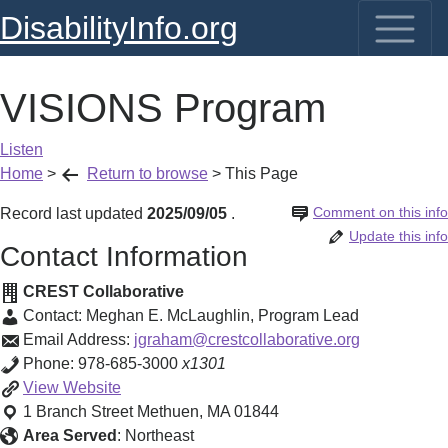
DisabilityInfo.org
VISIONS Program
Listen
Home
>
Return to browse
>
This Page
Comment on this info
Record last updated
2025/09/05
.
Update this info
Contact Information
CREST Collaborative
Contact:
Meghan E. McLaughlin
,
Program Lead
Email Address:
jgraham@crestcollaborative.org
Phone:
978-685-3000
x1301
VISIONS
View
Website
Program
1 Branch Street
Methuen
,
MA
01844
Area Served
:
Northeast