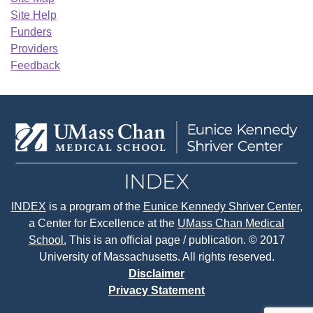
Site Help
Funders
Providers
Feedback
INDEX
is a program of the
Eunice Kennedy Shriver Center
,
a Center for Excellence at the
UMass Chan Medical
School.
This is an official page / publication. © 2017
University of Massachusetts. All rights reserved.
Disclaimer
Privacy Statement