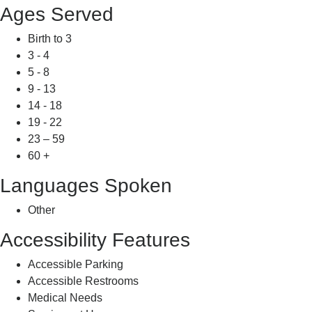
Ages Served
Birth to 3
3 - 4
5 - 8
9 - 13
14 - 18
19 - 22
23 – 59
60 +
Languages Spoken
Other
Accessibility Features
Accessible Parking
Accessible Restrooms
Medical Needs