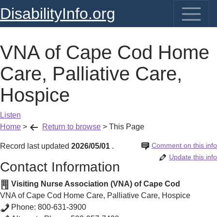
DisabilityInfo.org
VNA of Cape Cod Home
Care, Palliative Care,
Hospice
Listen
Home
>
Return to browse
>
This Page
Comment on this info
Record last updated
2026/05/01
.
Update this info
Contact Information
Visiting Nurse Association (VNA) of Cape Cod
VNA of Cape Cod Home Care, Palliative Care, Hospice
Phone:
800-631-3900