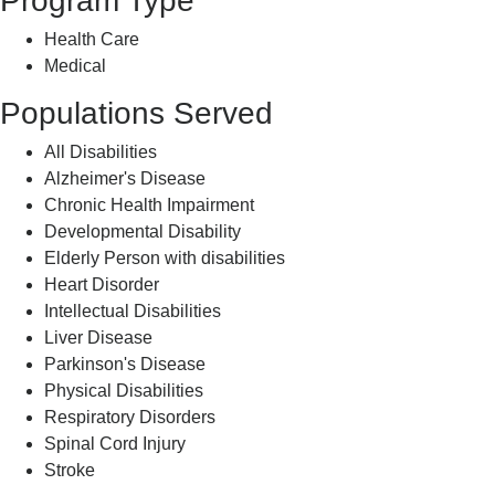
Program Type
Health Care
Medical
Populations Served
All Disabilities
Alzheimer's Disease
Chronic Health Impairment
Developmental Disability
Elderly Person with disabilities
Heart Disorder
Intellectual Disabilities
Liver Disease
Parkinson's Disease
Physical Disabilities
Respiratory Disorders
Spinal Cord Injury
Stroke