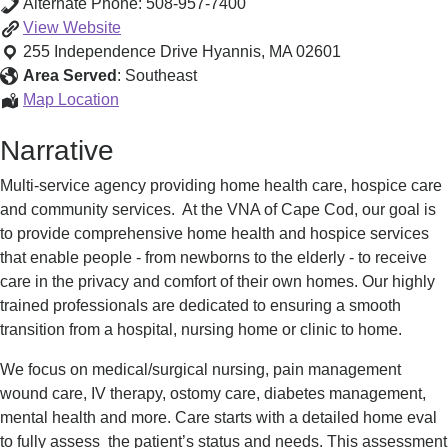
Alternate Phone:
508-957-7400
VNA
View
Website
of
255 Independence Drive
Hyannis
,
MA
02601
Cape
Area Served
:
Southeast
Cod
VNA
Map Location
Home
of
Narrative
Care,
Cape
Palliative
Cod
Multi-service agency providing home health care, hospice care
Care,
Home
and community services. At the VNA of Cape Cod, our goal is
Hospice
Care,
to provide comprehensive home health and hospice services
Palliative
that enable people - from newborns to the elderly - to receive
Care,
care in the privacy and comfort of their own homes. Our highly
Hospice
trained professionals are dedicated to ensuring a smooth
transition from a hospital, nursing home or clinic to home.
We focus on medical/surgical nursing, pain management
wound care, IV therapy, ostomy care, diabetes management,
mental health and more. Care starts with a detailed home eval
to fully assess the patient’s status and needs. This assessment