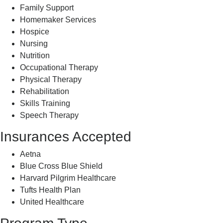
Family Support
Homemaker Services
Hospice
Nursing
Nutrition
Occupational Therapy
Physical Therapy
Rehabilitation
Skills Training
Speech Therapy
Insurances Accepted
Aetna
Blue Cross Blue Shield
Harvard Pilgrim Healthcare
Tufts Health Plan
United Healthcare