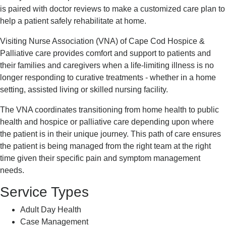
is paired with doctor reviews to make a customized care plan to
help a patient safely rehabilitate at home.
Visiting Nurse Association (VNA) of Cape Cod Hospice &
Palliative care provides comfort and support to patients and
their families and caregivers when a life-limiting illness is no
longer responding to curative treatments - whether in a home
setting, assisted living or skilled nursing facility.
The VNA coordinates transitioning from home health to public
health and hospice or palliative care depending upon where
the patient is in their unique journey. This path of care ensures
the patient is being managed from the right team at the right
time given their specific pain and symptom management
needs.
Service Types
Adult Day Health
Case Management