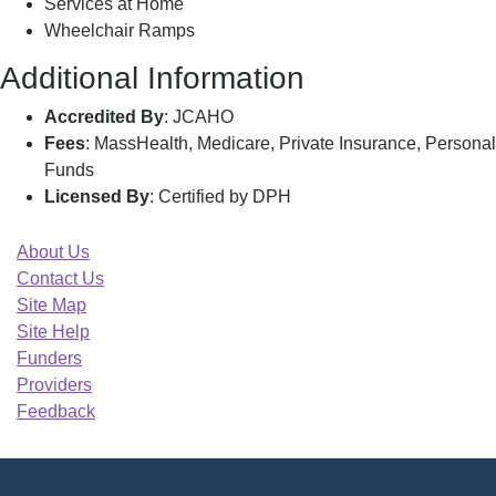
Services at Home
Wheelchair Ramps
Additional Information
Accredited By
: JCAHO
Fees
: MassHealth, Medicare, Private Insurance, Personal
Funds
Licensed By
: Certified by DPH
About Us
Contact Us
Site Map
Site Help
Funders
Providers
Feedback