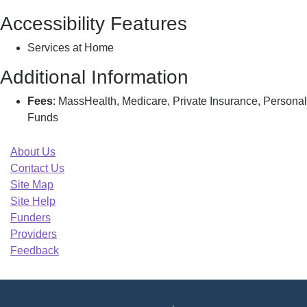
Accessibility Features
Services at Home
Additional Information
Fees
: MassHealth, Medicare, Private Insurance, Personal
Funds
About Us
Contact Us
Site Map
Site Help
Funders
Providers
Feedback