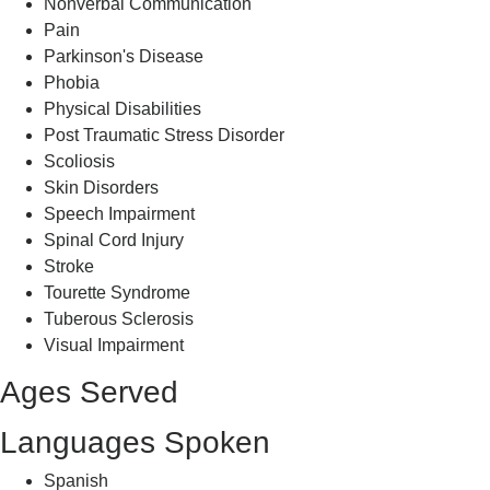
Nonverbal Communication
Pain
Parkinson's Disease
Phobia
Physical Disabilities
Post Traumatic Stress Disorder
Scoliosis
Skin Disorders
Speech Impairment
Spinal Cord Injury
Stroke
Tourette Syndrome
Tuberous Sclerosis
Visual Impairment
Ages Served
Languages Spoken
Spanish