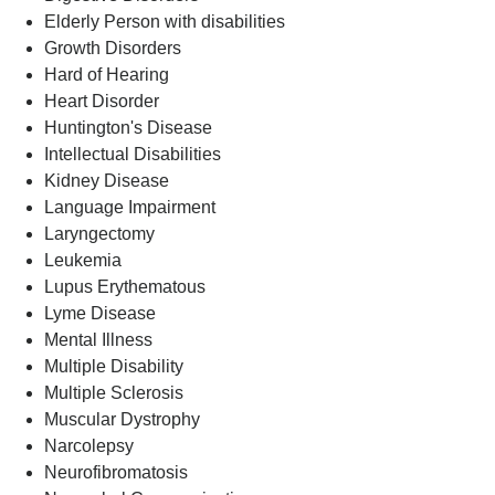
Elderly Person with disabilities
Growth Disorders
Hard of Hearing
Heart Disorder
Huntington's Disease
Intellectual Disabilities
Kidney Disease
Language Impairment
Laryngectomy
Leukemia
Lupus Erythematous
Lyme Disease
Mental Illness
Multiple Disability
Multiple Sclerosis
Muscular Dystrophy
Narcolepsy
Neurofibromatosis