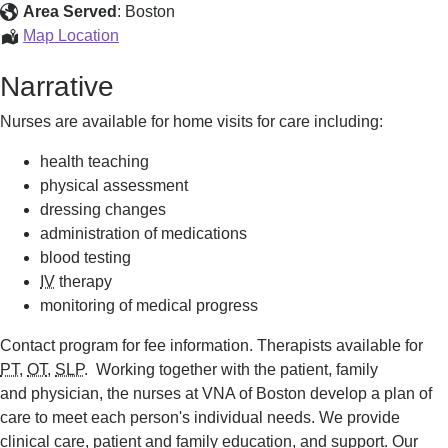
Services
Area Served
:
Boston
Home
Map Location
Care
Narrative
Services
Nurses are available for home visits for care including:
health teaching
physical assessment
dressing changes
administration of medications
blood testing
IV
therapy
monitoring of medical progress
Contact program for fee information. Therapists available for
PT
,
OT
,
SLP
. Working together with the patient, family
and physician, the nurses at VNA of Boston develop a plan of
care to meet each person's individual needs. We provide
clinical care, patient and family education, and support. Our