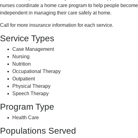
nurses coordinate a home care program to help people become
independent in managing their care safely at home.
Call for more insurance information for each service.
Service Types
Case Management
Nursing
Nutrition
Occupational Therapy
Outpatient
Physical Therapy
Speech Therapy
Program Type
Health Care
Populations Served