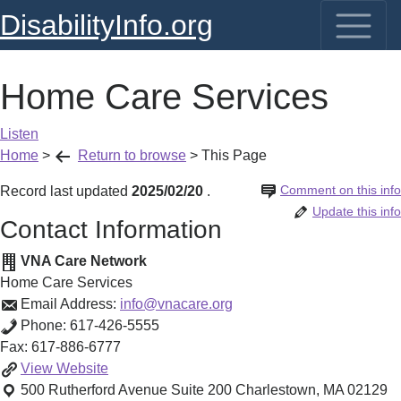
DisabilityInfo.org
Home Care Services
Listen
Home
>
Return to browse
>
This Page
Comment on this info
Record last updated
2025/02/20
.
Update this info
Contact Information
VNA Care Network
Home Care Services
Email Address:
info@vnacare.org
Phone:
617-426-5555
Fax:
617-886-6777
Home
View
Website
Care
500 Rutherford Avenue Suite 200
Charlestown
,
MA
02129