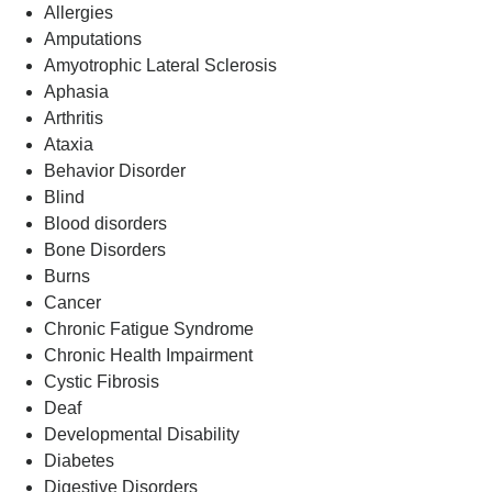
Allergies
Amputations
Amyotrophic Lateral Sclerosis
Aphasia
Arthritis
Ataxia
Behavior Disorder
Blind
Blood disorders
Bone Disorders
Burns
Cancer
Chronic Fatigue Syndrome
Chronic Health Impairment
Cystic Fibrosis
Deaf
Developmental Disability
Diabetes
Digestive Disorders