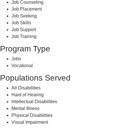
Job Counseling
Job Placement
Job Seeking
Job Skills
Job Support
Job Training
Program Type
Jobs
Vocational
Populations Served
All Disabilities
Hard of Hearing
Intellectual Disabilities
Mental Illness
Physical Disabilities
Visual Impairment