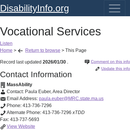
DisabilityInfo.org
Vocational Services
Listen
Home
>
Return to browse
>
This Page
Comment on this info
Record last updated
2026/01/30
.
Update this info
Contact Information
MassAbility
Contact:
Paula Euber
,
Area Director
Email Address:
paula.euber@MRC.state.ma.us
Phone:
413-736-7296
Alternate Phone:
413-736-7296
xTDD
Fax:
413-737-5693
Vocational
View
Website