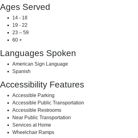
Ages Served
14 - 18
19 - 22
23 – 59
60 +
Languages Spoken
American Sign Language
Spanish
Accessibility Features
Accessible Parking
Accessible Public Transportation
Accessible Restrooms
Near Public Transportation
Services at Home
Wheelchair Ramps