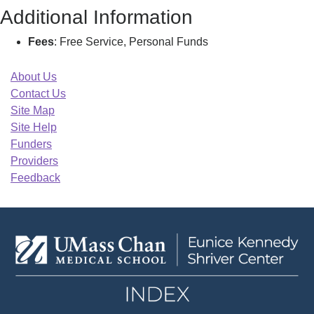
Additional Information
Fees
: Free Service, Personal Funds
About Us
Contact Us
Site Map
Site Help
Funders
Providers
Feedback