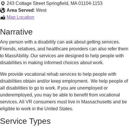
Services
243 Cottage Street
Springfield
,
MA
01104-1153
Area Served
:
West
Vocational
Map Location
Services
Narrative
Any person with a disability can ask about getting services.
Friends, relatives, and healthcare providers can also refer them
to MassAbility. Our services are designed to help people with
disabilities in making informed choices about work.
We provide vocational rehab services to help people with
disabilities obtain and/or keep employment. We help people of
all disabilities to go to work. If you are unemployed or
underemployed, you may be able to benefit from vocational
services. All VR consumers must live in Massachusetts and be
eligible to work in the United States.
Service Types