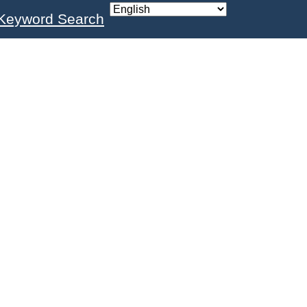
Keyword Search