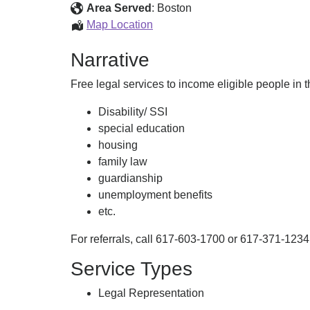
Project
Area Served
:
Boston
Volunteer
Map Location
Lawyers
Narrative
Project
Free legal services to income eligible people in t
Disability/ SSI
special education
housing
family law
guardianship
unemployment benefits
etc.
For referrals, call 617-603-1700 or 617-371-1234
Service Types
Legal Representation