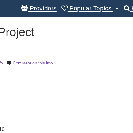
Providers
Popular Topics
Project
fo
Comment on this info
10