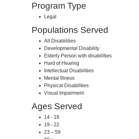
Program Type
Legal
Populations Served
All Disabilities
Developmental Disability
Elderly Person with disabilities
Hard of Hearing
Intellectual Disabilities
Mental Illness
Physical Disabilities
Visual Impairment
Ages Served
14 - 18
19 - 22
23 – 59