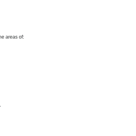
he areas of:
.