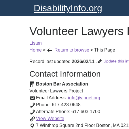
DisabilityInfo.org
Volunteer Lawyers 
Listen
Home
>
Return to browse
>
This Page
Update this in
Record last updated
2026/02/11
.
Contact Information
Boston Bar Association
Volunteer Lawyers Project
Email Address:
info@vlpnet.org
Phone:
617-423-0648
Alternate Phone:
617-603-1700
Volunteer
View
Website
Lawyers
7 Winthrop Square 2nd Floor
Boston
,
MA
021