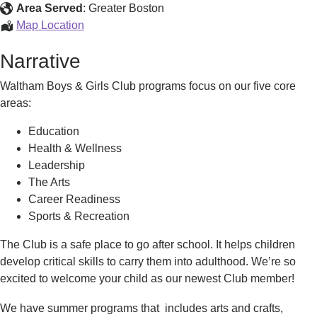
Youth
Area Served
:
Greater Boston
Programs
Map Location
for
Narrative
Youth
Waltham Boys & Girls Club programs focus on our five core
areas:
Education
Health & Wellness
Leadership
The Arts
Career Readiness
Sports & Recreation
The Club is a safe place to go after school. It helps children
develop critical skills to carry them into adulthood. We’re so
excited to welcome your child as our newest Club member!
We have summer programs that
includes arts and crafts,