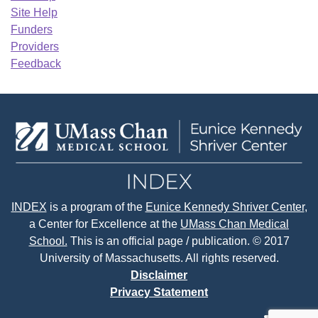
Site Help
Funders
Providers
Feedback
INDEX
is a program of the
Eunice Kennedy Shriver Center
,
a Center for Excellence at the
UMass Chan Medical
School.
This is an official page / publication. © 2017
University of Massachusetts. All rights reserved.
Disclaimer
Privacy Statement