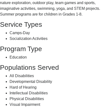
nature exploration, outdoor play, team games and sports,
imaginative activities, swimming, yoga, and STEM projects.
Summer programs are for children in Grades 1-8.
Service Types
Camps-Day
Socialization Activities
Program Type
Education
Populations Served
All Disabilities
Developmental Disability
Hard of Hearing
Intellectual Disabilities
Physical Disabilities
Visual Impairment