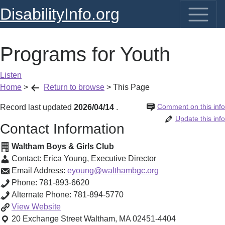
DisabilityInfo.org
Programs for Youth
Listen
Home
>
Return to browse
>
This Page
Comment on this info
Record last updated
2026/04/14
.
Update this info
Contact Information
Waltham Boys & Girls Club
Contact:
Erica Young
,
Executive Director
Email Address:
eyoung@walthambgc.org
Phone:
781-893-6620
Alternate Phone:
781-894-5770
Programs
View
Website
for
20 Exchange Street
Waltham
,
MA
02451-4404