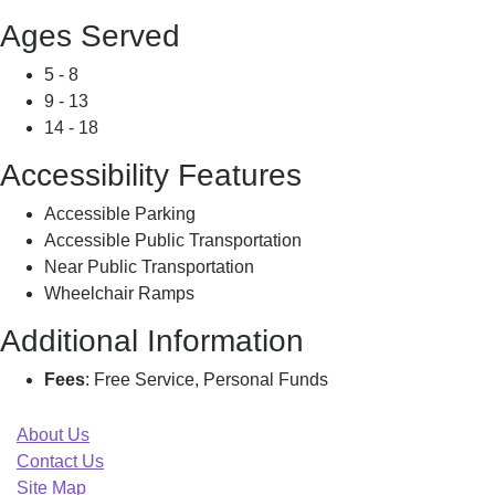
Ages Served
5 - 8
9 - 13
14 - 18
Accessibility Features
Accessible Parking
Accessible Public Transportation
Near Public Transportation
Wheelchair Ramps
Additional Information
Fees
: Free Service, Personal Funds
About Us
Contact Us
Site Map