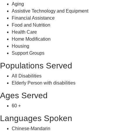
Aging
Assistive Technology and Equipment
Financial Assistance
Food and Nutrition
Health Care
Home Modification
Housing
Support Groups
Populations Served
All Disabilities
Elderly Person with disabilities
Ages Served
60 +
Languages Spoken
Chinese-Mandarin