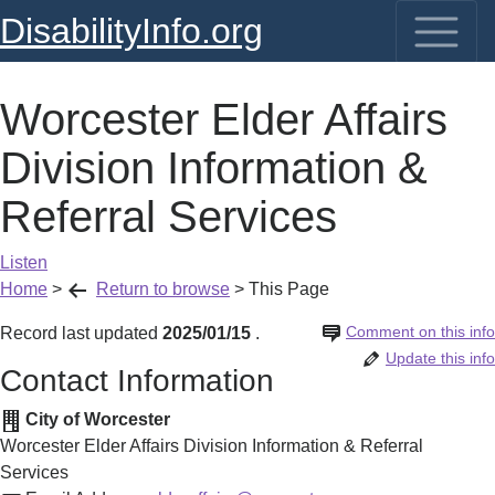
DisabilityInfo.org
Worcester Elder Affairs
Division Information &
Referral Services
Listen
Home
>
Return to browse
>
This Page
Comment on this info
Record last updated
2025/01/15
.
Update this info
Contact Information
City of Worcester
Worcester Elder Affairs Division Information & Referral
Services