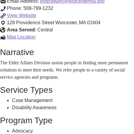
Email Address:
elderaffairs@worcesterma.gov
Phone:
508-799-1232
Worcester
View
Website
Elder
128 Providence Street
Worcester
,
MA
01604
Affairs
Area Served
:
Central
Division
Worcester
Map Location
Information
Elder
Narrative
&
Affairs
Referral
Division
The Elder Affairs Division assists people in finding more permanent
Services
Information
solutions to meet their needs. We refer people to a variety of social
&
service agencies and programs.
Referral
Services
Service Types
Case Management
Disability Awareness
Program Type
Advocacy