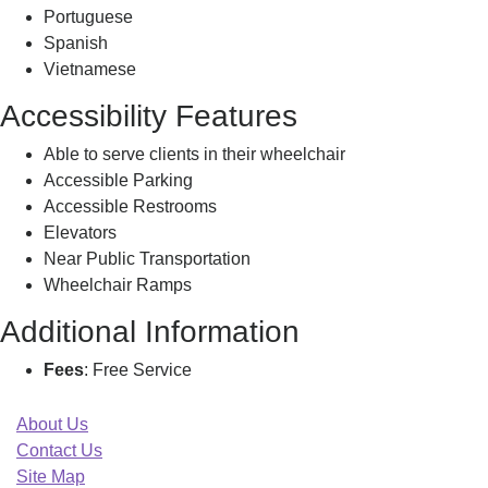
Portuguese
Spanish
Vietnamese
Accessibility Features
Able to serve clients in their wheelchair
Accessible Parking
Accessible Restrooms
Elevators
Near Public Transportation
Wheelchair Ramps
Additional Information
Fees
: Free Service
About Us
Contact Us
Site Map