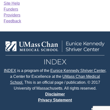
Site Help
Funders
Providers
Feedback
INDEX
is a program of the
Eunice Kennedy Shriver Center
,
a Center for Excellence at the
UMass Chan Medical
School.
This is an official page / publication. © 2017
University of Massachusetts. All rights reserved.
Disclaimer
Privacy Statement
contact
face
tw