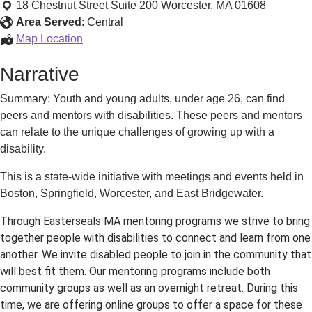
Leadership
18 Chestnut Street Suite 200
Worcester
,
MA
01608
Network
Area Served
:
Central
and
Youth
Map Location
Mentoring
Leadership
Narrative
Network
and
Summary: Youth and young adults, under age 26, can find
Mentoring
peers and mentors with disabilities. These peers and mentors
can relate to the unique challenges of growing up with a
disability.
This is a state-wide initiative with meetings and events held in
Boston, Springfield, Worcester, and East Bridgewater.
Through Easterseals MA mentoring programs we strive to bring
together people with disabilities to connect and learn from one
another. We invite disabled people to join in the community that
will best fit them. Our mentoring programs include both
community groups as well as an overnight retreat. During this
time, we are offering online groups to offer a space for these