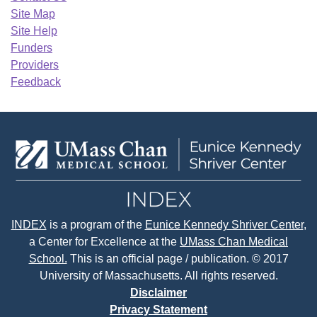
Site Map
Site Help
Funders
Providers
Feedback
INDEX
is a program of the
Eunice Kennedy Shriver Center
,
a Center for Excellence at the
UMass Chan Medical
School.
This is an official page / publication. © 2017
University of Massachusetts. All rights reserved.
Disclaimer
Privacy Statement