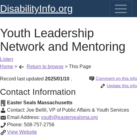
DisabilityInfo.org
Youth Leadership
Network and Mentoring
Listen
Home
>
Return to browse
>
This Page
Comment on this info
Record last updated
2025/01/10
.
Update this info
Contact Information
Easter Seals Massachusetts
Contact:
Joe Bellil
,
VP of Public Affairs & Youth Services
Email Address:
youth@eastersealsma.org
Phone:
508-757-2756
Youth
View
Website