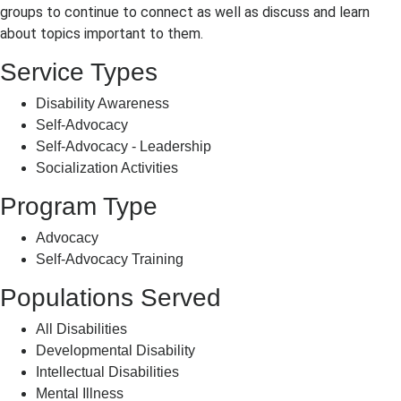
groups to continue to connect as well as discuss and learn
about topics important to them.
Service Types
Disability Awareness
Self-Advocacy
Self-Advocacy - Leadership
Socialization Activities
Program Type
Advocacy
Self-Advocacy Training
Populations Served
All Disabilities
Developmental Disability
Intellectual Disabilities
Mental Illness