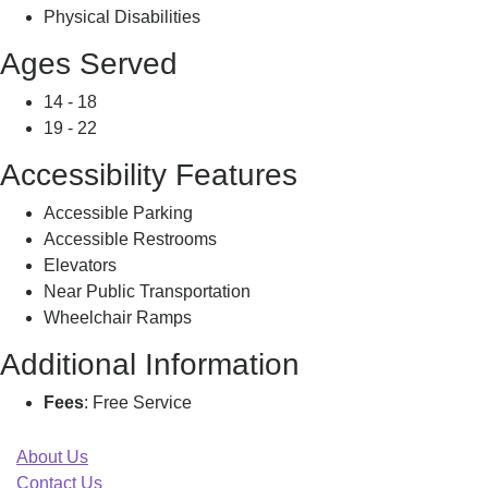
Physical Disabilities
Ages Served
14 - 18
19 - 22
Accessibility Features
Accessible Parking
Accessible Restrooms
Elevators
Near Public Transportation
Wheelchair Ramps
Additional Information
Fees
: Free Service
About Us
Contact Us