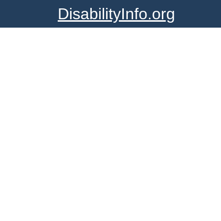
DisabilityInfo.org