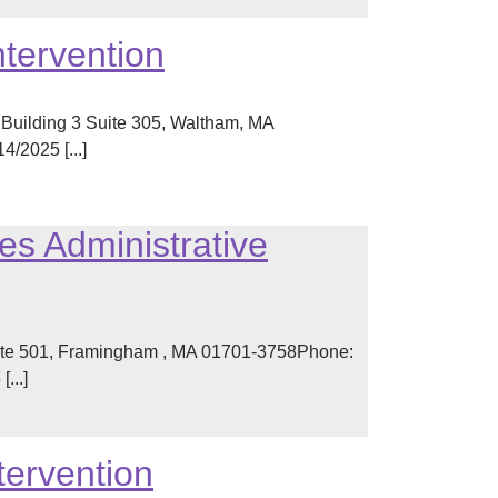
ntervention
Building 3 Suite 305, Waltham, MA
/2025 [...]
es Administrative
ite 501, Framingham , MA 01701-3758Phone:
...]
tervention