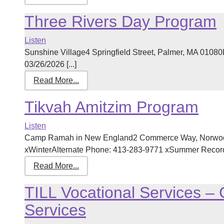
Three Rivers Day Program
Listen
Sunshine Village4 Springfield Street, Palmer, MA 0108
03/26/2026 [...]
Read More...
Tikvah Amitzim Program
Listen
Camp Ramah in New England2 Commerce Way, Norwoo
xWinterAlternate Phone: 413-283-9771 xSummer Record l
Read More...
TILL Vocational Services 
Services