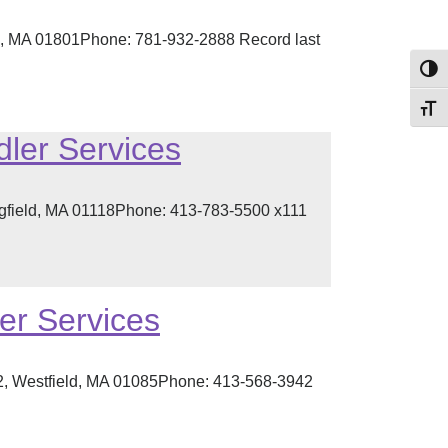
n, MA 01801Phone: 781-932-2888 Record last
Toggl
Toggl
dler Services
ngfield, MA 01118Phone: 413-783-5500 x111
er Services
2, Westfield, MA 01085Phone: 413-568-3942