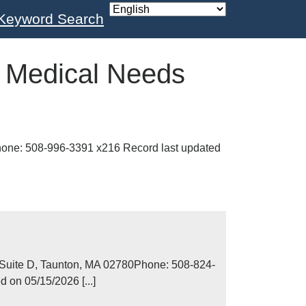
Keyword Search
:
Medical Needs
one: 508-996-3391 x216 Record last updated
uite D, Taunton, MA 02780Phone: 508-824-
 on 05/15/2026 [...]