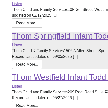
Listen
Thom Child and Family Services10P Gill Street, Wobur
updated on 02/12/2025 [...]
Read More...
Thom Springfield Infant Tod
Listen
Thom Child & Family Services1506 A Allen Street, Spri
Record last updated on 09/05/2025 [...]
Read More...
Thom Westfield Infant Toddl
Listen
Thom Child and Family Services209 Root Road Suite #
Record last updated on 05/27/2026 [...]
Read More...