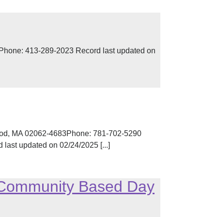
0Phone: 413-289-2023 Record last updated on
d, MA 02062-4683Phone: 781-702-5290
ast updated on 02/24/2025 [...]
– Community Based Day