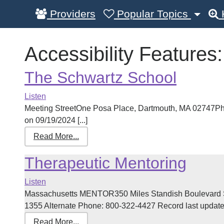
Providers
Popular Topics
Accessibility Features
The Schwartz School
Listen
Meeting StreetOne Posa Place, Dartmouth, MA 02747Ph
on 09/19/2024 [...]
Read More...
Therapeutic Mentoring
Listen
Massachusetts MENTOR350 Miles Standish Boulevard S
1355 Alternate Phone: 800-322-4427 Record last updated
Read More...