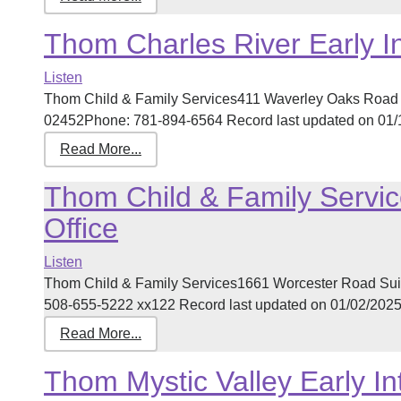
Thom Charles River Early I
Listen
Thom Child & Family Services411 Waverley Oaks Road 
02452Phone: 781-894-6564 Record last updated on 01/14
Read More...
Thom Child & Family Servic
Office
Listen
Thom Child & Family Services1661 Worcester Road Su
508-655-5222 xx122 Record last updated on 01/02/2025 [
Read More...
Thom Mystic Valley Early In