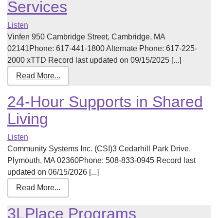
Services
Listen
Vinfen 950 Cambridge Street, Cambridge, MA
02141Phone: 617-441-1800 Alternate Phone: 617-225-
2000 xTTD Record last updated on 09/15/2025 [...]
Read More...
24-Hour Supports in Shared
Living
Listen
Community Systems Inc. (CSI)3 Cedarhill Park Drive,
Plymouth, MA 02360Phone: 508-833-0945 Record last
updated on 06/15/2026 [...]
Read More...
3LPlace Programs