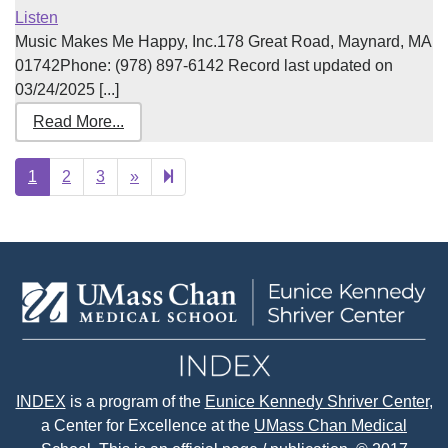
Listen
Music Makes Me Happy, Inc.178 Great Road, Maynard, MA
01742Phone: (978) 897-6142 Record last updated on
03/24/2025 [...]
Read More...
Next
518
1
2
3
»
page
INDEX
is a program of the
Eunice Kennedy Shriver Center
,
a Center for Excellence at the
UMass Chan Medical