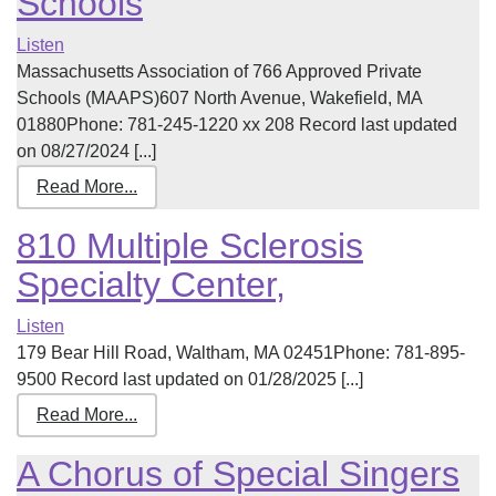
Schools
Listen
Massachusetts Association of 766 Approved Private
Schools (MAAPS)607 North Avenue, Wakefield, MA
01880Phone: 781-245-1220 xx 208 Record last updated
on 08/27/2024 [...]
Read More...
810 Multiple Sclerosis
Specialty Center,
Listen
179 Bear Hill Road, Waltham, MA 02451Phone: 781-895-
9500 Record last updated on 01/28/2025 [...]
Read More...
A Chorus of Special Singers