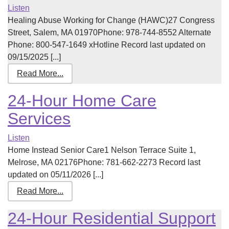
Listen
Healing Abuse Working for Change (HAWC)27 Congress
Street, Salem, MA 01970Phone: 978-744-8552 Alternate
Phone: 800-547-1649 xHotline Record last updated on
09/15/2025 [...]
Read More...
24-Hour Home Care
Services
Listen
Home Instead Senior Care1 Nelson Terrace Suite 1,
Melrose, MA 02176Phone: 781-662-2273 Record last
updated on 05/11/2026 [...]
Read More...
24-Hour Residential Support