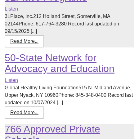
Listen
3LPlace, Inc.212 Holland Street, Somerville, MA
02144Phone: 617-764-3280 Record last updated on
09/15/2025 [...]
Read More...
50-State Network for
Advocacy and Education
Listen
Global Healthy Living Foundation515 N. Midland Avenue,
Upper Nyack, NY 10960Phone: 845-348-0400 Record last
updated on 10/07/2024 [...]
Read More...
766 Approved Private