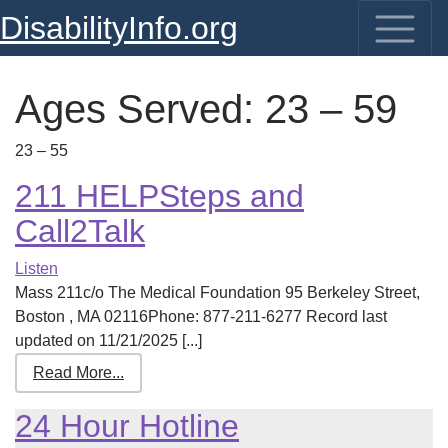
DisabilityInfo.org
Ages Served:
23 – 59
23 – 55
211 HELPSteps and
Call2Talk
Listen
Mass 211c/o The Medical Foundation 95 Berkeley Street,
Boston , MA 02116Phone: 877-211-6277 Record last
updated on 11/21/2025 [...]
Read More...
24 Hour Hotline