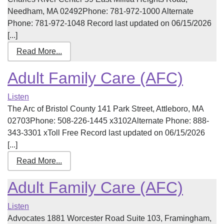
Needham, MA 02492Phone: 781-972-1000 Alternate
Phone: 781-972-1048 Record last updated on 06/15/2026
[...]
Read More...
Adult Family Care (AFC)
Listen
The Arc of Bristol County 141 Park Street, Attleboro, MA
02703Phone: 508-226-1445 x3102Alternate Phone: 888-
343-3301 xToll Free Record last updated on 06/15/2026
[...]
Read More...
Adult Family Care (AFC)
Listen
Advocates 1881 Worcester Road Suite 103, Framingham,