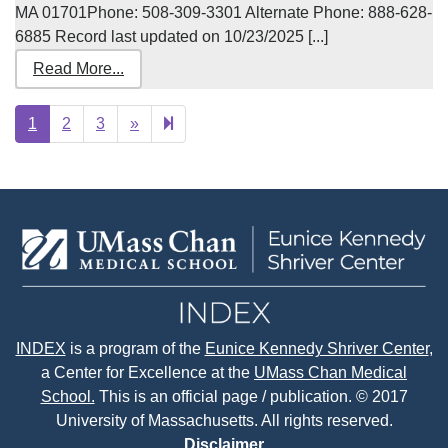
MA 01701Phone: 508-309-3301 Alternate Phone: 888-628-
6885 Record last updated on 10/23/2025 [...]
Read More...
Next
43
1
2
3
»
page
INDEX
is a program of the
Eunice Kennedy Shriver Center
,
a Center for Excellence at the
UMass Chan Medical
School.
This is an official page / publication. © 2017
University of Massachusetts. All rights reserved.
Disclaimer