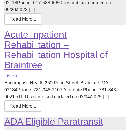
02118Phone: 617-638-6950 Record last updated on
09/20/2023 [...]
Read More...
Acute Inpatient
Rehabilitation –
Rehabilitation Hospital of
Braintree
Listen
Encompass Health 250 Pond Street, Braintree, MA
02184Phone: 781-348-2107 Alternate Phone: 781-843-
9021 xTDD Record last updated on 03/04/2025 [...]
Read More...
ADA Eligible Paratransit