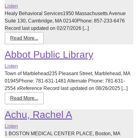
Listen
Healy Behavioral Services1950 Massachusetts Avenue
Suite 130, Cambridge, MA 02140Phone: 857-233-6476
Record last updated on 02/27/2026 [...]
Read More...
Abbot Public Library
Listen
Town of Marblehead235 Pleasant Street, Marblehead, MA
01945Phone: 781-631-1481 Alternate Phone: 781-631-
2554 xReference Record last updated on 08/26/2025 [...]
Read More...
Achu, Rachel A
Listen
1 BOSTON MEDICAL CENTER PLACE, Boston, MA