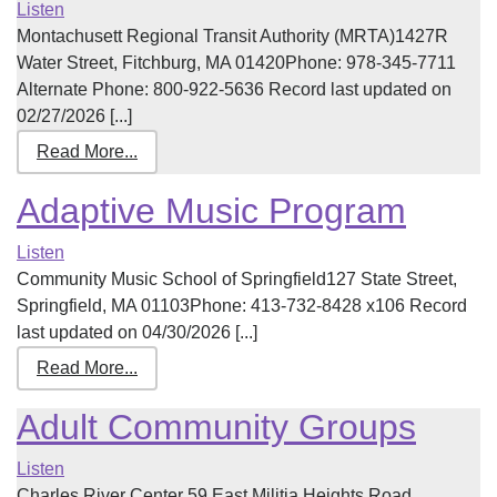
Listen
Montachusett Regional Transit Authority (MRTA)1427R
Water Street, Fitchburg, MA 01420Phone: 978-345-7711
Alternate Phone: 800-922-5636 Record last updated on
02/27/2026 [...]
Read More...
Adaptive Music Program
Listen
Community Music School of Springfield127 State Street,
Springfield, MA 01103Phone: 413-732-8428 x106 Record
last updated on 04/30/2026 [...]
Read More...
Adult Community Groups
Listen
Charles River Center 59 East Militia Heights Road,