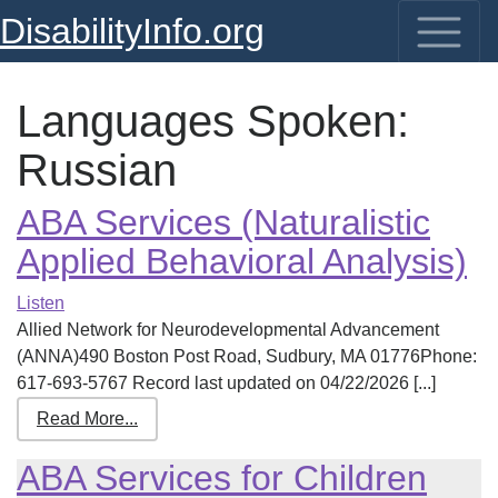
DisabilityInfo.org
Languages Spoken:
Russian
ABA Services (Naturalistic
Applied Behavioral Analysis)
Listen
Allied Network for Neurodevelopmental Advancement
(ANNA)490 Boston Post Road, Sudbury, MA 01776Phone:
617-693-5767 Record last updated on 04/22/2026 [...]
Read More...
ABA Services for Children